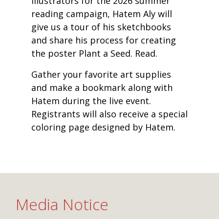
illustrators for the 2026 summer
reading campaign, Hatem Aly will
give us a tour of his sketchbooks
and share his process for creating
the poster Plant a Seed. Read.
Gather your favorite art supplies
and make a bookmark along with
Hatem during the live event.
Registrants will also receive a special
coloring page designed by Hatem.
Media Notice