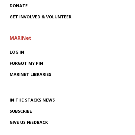
DONATE
GET INVOLVED & VOLUNTEER
MARINet
LOG IN
FORGOT MY PIN
MARINET LIBRARIES
IN THE STACKS NEWS
SUBSCRIBE
GIVE US FEEDBACK