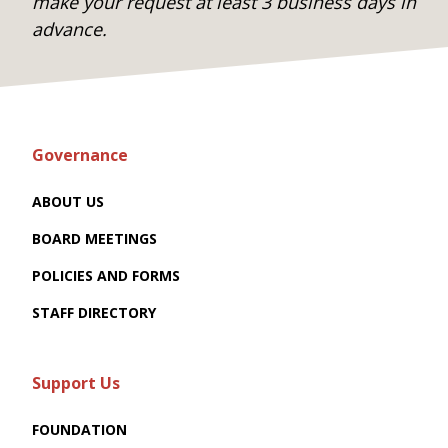
make your request at least 3 business days in
advance.
Governance
ABOUT US
BOARD MEETINGS
POLICIES AND FORMS
STAFF DIRECTORY
Support Us
FOUNDATION