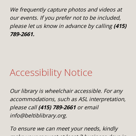
We frequently capture photos and videos at
our events. If you prefer not to be included,
please let us know in advance by calling
(415)
789-2661.
Accessibility Notice
Our library is wheelchair accessible. For any
accommodations, such as ASL interpretation,
please call
(415) 789-2661
or email
info@beltiblibrary.org.
To ensure we can meet your needs, kindly