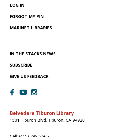
LOG IN
FORGOT MY PIN
MARINET LIBRARIES
IN THE STACKS NEWS
SUBSCRIBE
GIVE US FEEDBACK
Belvedere Tiburon Library
1501 Tiburon Blvd. Tiburon, CA 94920
Call: (415) 789-2665