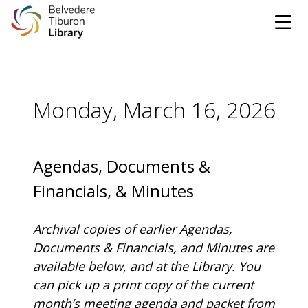
Tog
Skip to content
Monday, March 16, 2026
CATALOG
WEBSITE
DONATE
EVENTS
MARINet
Agendas, Documents &
Financials, & Minutes
OPEN 10:00 AM - 5:00 PM TODAY
Archival copies of earlier Agendas,
BROWSE & BORROW
Tog
Documents & Financials, and Minutes are
available below, and at the Library.
You
Books & eBooks
SUPPORT & SERVICES
Tog
can pick up a print copy of the current
month’s meeting agenda and packet from