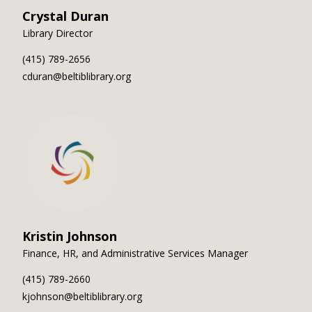
Crystal Duran
Library Director
(415) 789-2656
cduran@beltiblibrary.org
Kristin Johnson
Finance, HR, and Administrative Services Manager
(415) 789-2660
kjohnson@beltiblibrary.org