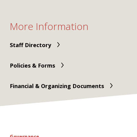
More Information
Staff Directory
Policies & Forms
Financial & Organizing Documents
Governance