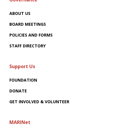
ABOUT US
BOARD MEETINGS
POLICIES AND FORMS
STAFF DIRECTORY
Support Us
FOUNDATION
DONATE
GET INVOLVED & VOLUNTEER
MARINet