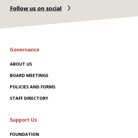
Follow us on social
Governance
ABOUT US
BOARD MEETINGS
POLICIES AND FORMS
STAFF DIRECTORY
Support Us
FOUNDATION