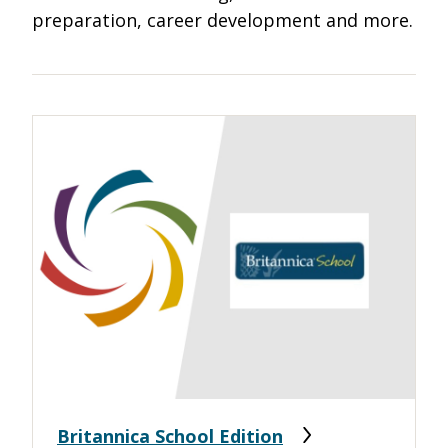
preparation, career development and more.
Britannica School Edition