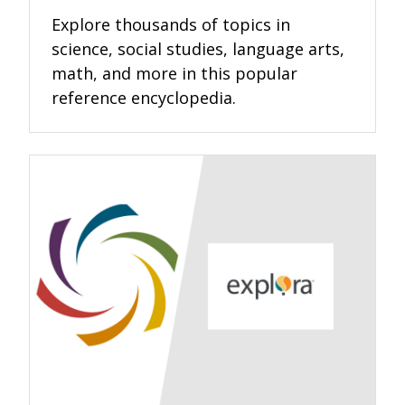
Explore thousands of topics in
science, social studies, language arts,
math, and more in this popular
reference encyclopedia.