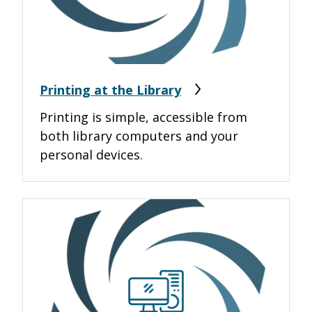
Printing at the Library
Printing is simple, accessible from
both library computers and your
personal devices.