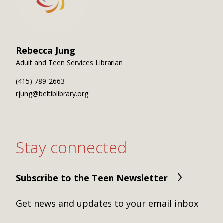
Rebecca Jung
Adult and Teen Services Librarian
(415) 789-2663
rjung@beltiblibrary.org
Stay connected
Subscribe to the Teen Newsletter
Get news and updates to your email inbox