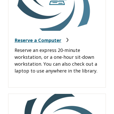
Reserve a Computer
Reserve an express 20-minute
workstation, or a one-hour sit-down
workstation. You can also check out a
laptop to use anywhere in the library.