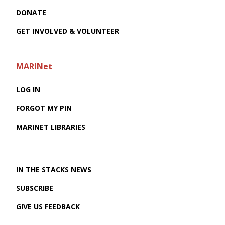
DONATE
GET INVOLVED & VOLUNTEER
MARINet
LOG IN
FORGOT MY PIN
MARINET LIBRARIES
IN THE STACKS NEWS
SUBSCRIBE
GIVE US FEEDBACK