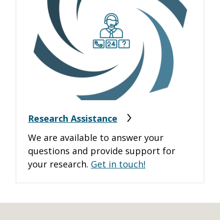
Research Assistance
We are available to answer your
questions and provide support for
your research.
Get in touch!