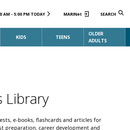
0 AM - 5:00 PM TODAY
MARINet
SEARCH
OLDER
KIDS
TEENS
ADULTS
 Library
tests, e-books, flashcards and articles for
est preparation, career development and