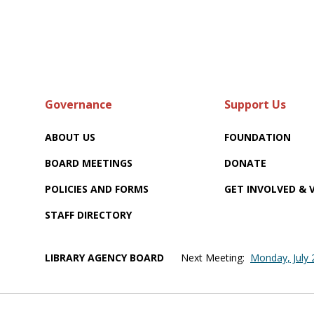
Governance
Support Us
ABOUT US
FOUNDATION
BOARD MEETINGS
DONATE
POLICIES AND FORMS
GET INVOLVED &
STAFF DIRECTORY
LIBRARY AGENCY BOARD
Next Meeting:
Monday, July