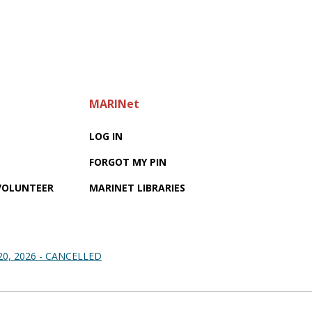
MARINet
LOG IN
FORGOT MY PIN
 VOLUNTEER
MARINET LIBRARIES
 20, 2026 - CANCELLED