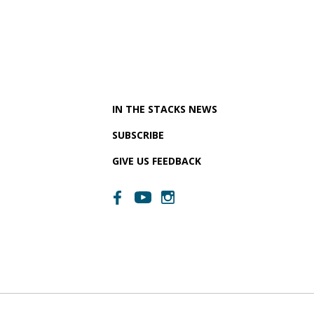
IN THE STACKS NEWS
SUBSCRIBE
GIVE US FEEDBACK