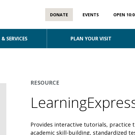
DONATE
EVENTS
OPEN 10:0
& SERVICES
PLAN YOUR VISIT
RESOURCE
LearningExpress
Provides interactive tutorials, practice 
academic skill-building, standardized t