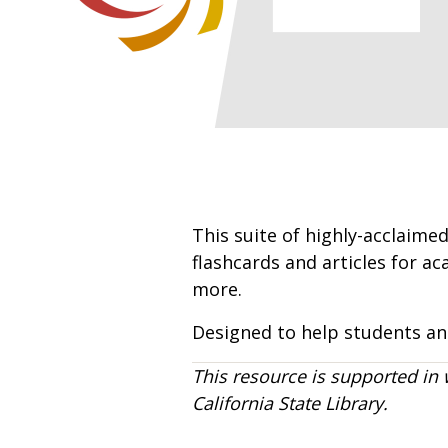
This suite of highly-acclaimed
flashcards and articles for a
more.
Designed to help students and
This resource is supported in 
California State Library.