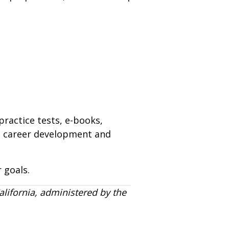
practice tests, e-books,
n, career development and
 goals.
alifornia, administered by the