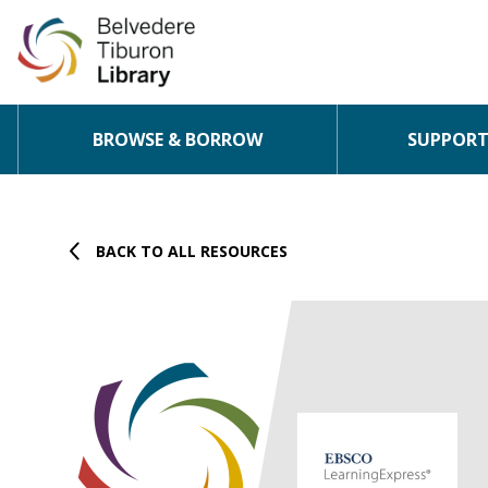
BROWSE & BORROW
SUPPORT 
Skip to content
BACK TO ALL RESOURCES