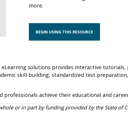
more.
BEGIN USING THIS RESOURCE
 eLearning solutions provides interactive tutorials, 
cademic skill-building, standardized test preparatio
 professionals achieve their educational and career
whole or in part by funding provided by the State of C