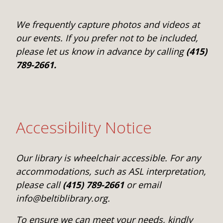
We frequently capture photos and videos at
our events. If you prefer not to be included,
please let us know in advance by calling
(415)
789-2661.
Accessibility Notice
Our library is wheelchair accessible. For any
accommodations, such as ASL interpretation,
please call
(415) 789-2661
or email
info@beltiblibrary.org.
To ensure we can meet your needs, kindly