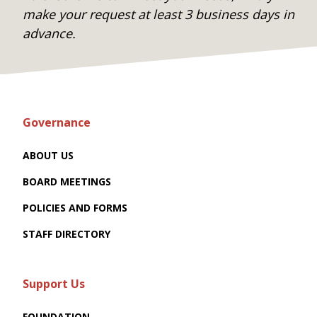
make your request at least 3 business days in
advance.
Governance
ABOUT US
BOARD MEETINGS
POLICIES AND FORMS
STAFF DIRECTORY
Support Us
FOUNDATION