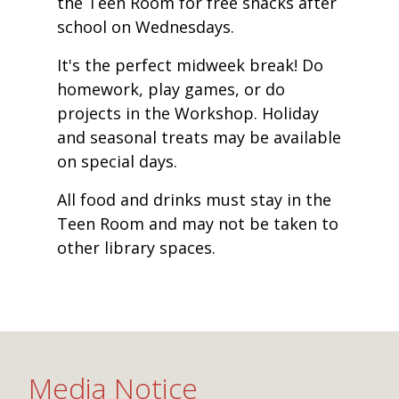
the Teen Room for free snacks after
school on Wednesdays.
It's the perfect midweek break! Do
homework, play games, or do
projects in the Workshop. Holiday
and seasonal treats may be available
on special days.
All food and drinks must stay in the
Teen Room and may not be taken to
other library spaces.
Media Notice