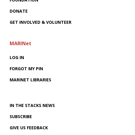
DONATE
GET INVOLVED & VOLUNTEER
MARINet
LOG IN
FORGOT MY PIN
MARINET LIBRARIES
IN THE STACKS NEWS
SUBSCRIBE
GIVE US FEEDBACK