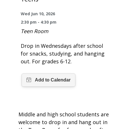
One Book One Coast
Contact Us
PLAN YOUR VISIT
Tog
Wed Jun 10, 2026
Magazines & Newspapers
Your Library Card
Hours & Directions
KIDS
Tog
2:30 pm - 4:30 pm
Teen Room
Library of Things
Get Involved & Volunteer
Meeting Rooms
Summer Reading
TEENS
Tog
Drop in Wednesdays after school
Movies & Music
All Library Services
THE Gallery
Book Talk
Find a Book
OLDER ADULTS
for snacks, studying, and hanging
Tog
out. For grades 6-12.
Live Streams
FAQ
Makerspace
Activities & Entertainment
What’s Happening
Resources for 65 and older
All Digital Resources
Corner Books
1K Before K
Homework Help
Reading Lists
Kids Resources
Community Service for Teens
Middle and high school students are
welcome to drop in and hang out in