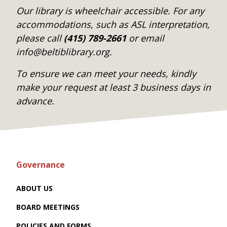
Our library is wheelchair accessible. For any
accommodations, such as ASL interpretation,
please call
(415) 789-2661
or email
info@beltiblibrary.org.
To ensure we can meet your needs, kindly
make your request at least 3 business days in
advance.
Governance
ABOUT US
BOARD MEETINGS
POLICIES AND FORMS