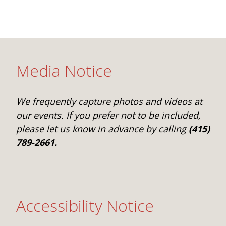
Media Notice
We frequently capture photos and videos at
our events. If you prefer not to be included,
please let us know in advance by calling
(415)
789-2661.
Accessibility Notice