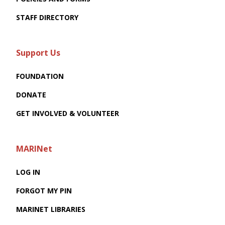
STAFF DIRECTORY
Support Us
FOUNDATION
DONATE
GET INVOLVED & VOLUNTEER
MARINet
LOG IN
FORGOT MY PIN
MARINET LIBRARIES