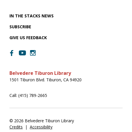
IN THE STACKS NEWS
SUBSCRIBE
GIVE US FEEDBACK
Belvedere Tiburon Library
1501 Tiburon Blvd. Tiburon, CA 94920
Call: (415) 789-2665
© 2026 Belvedere Tiburon Library
Credits
|
Accessibility