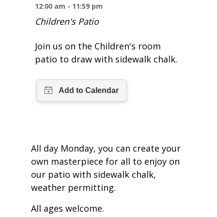
One Book One Coast
Contact Us
PLAN YOUR VISIT
12:00 am - 11:59 pm
Tog
Children's Patio
Magazines & Newspapers
Your Library Card
Hours & Directions
KIDS
Tog
Join us on the Children's room
Library of Things
Get Involved & Volunteer
Meeting Rooms
patio to draw with sidewalk chalk.
Summer Reading
TEENS
Tog
Movies & Music
All Library Services
THE Gallery
Book Talk
Find a Book
OLDER ADULTS
Tog
Live Streams
FAQ
Makerspace
Activities & Entertainment
What’s Happening
Resources for 65 and older
All Digital Resources
Corner Books
1K Before K
Homework Help
Reading Lists
All day Monday, you can create your
own masterpiece for all to enjoy on
Kids Resources
Community Service for Teens
our patio with sidewalk chalk,
weather permitting.
All ages welcome.