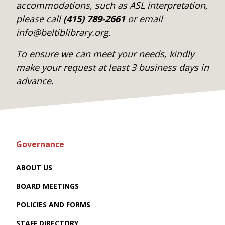
accommodations, such as ASL interpretation,
please call
(415) 789-2661
or email
info@beltiblibrary.org.
To ensure we can meet your needs, kindly
make your request at least 3 business days in
advance.
Governance
ABOUT US
BOARD MEETINGS
POLICIES AND FORMS
STAFF DIRECTORY