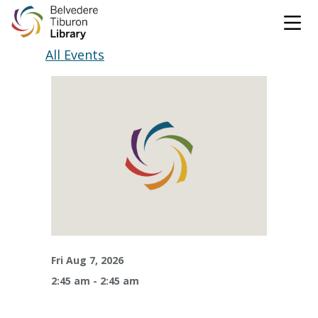
Tog
Skip to content
All Events
CATALOG
WEBSITE
DONATE
EVENTS
MARINet
OPEN 10:00 AM - 5:00 PM TODAY
BROWSE & BORROW
Tog
Fri Aug 7, 2026
2:45 am - 2:45 am
Books & eBooks
SUPPORT & SERVICES
Tog