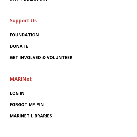
Support Us
FOUNDATION
DONATE
GET INVOLVED & VOLUNTEER
MARINet
LOG IN
FORGOT MY PIN
MARINET LIBRARIES