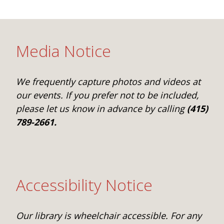
One Book One Coast
Contact Us
PLAN YOUR VISIT
Tog
Magazines & Newspapers
Your Library Card
Hours & Directions
KIDS
Tog
Media Notice
Library of Things
Get Involved & Volunteer
Meeting Rooms
Summer Reading
TEENS
Tog
We frequently capture photos and videos at
Movies & Music
All Library Services
THE Gallery
Book Talk
Find a Book
OLDER ADULTS
our events. If you prefer not to be included,
Tog
please let us know in advance by calling
(415)
Live Streams
FAQ
Makerspace
Activities & Entertainment
What’s Happening
Resources for 65 and older
789-2661.
All Digital Resources
Corner Books
1K Before K
Homework Help
Reading Lists
Kids Resources
Community Service for Teens
Accessibility Notice
Our library is wheelchair accessible. For any