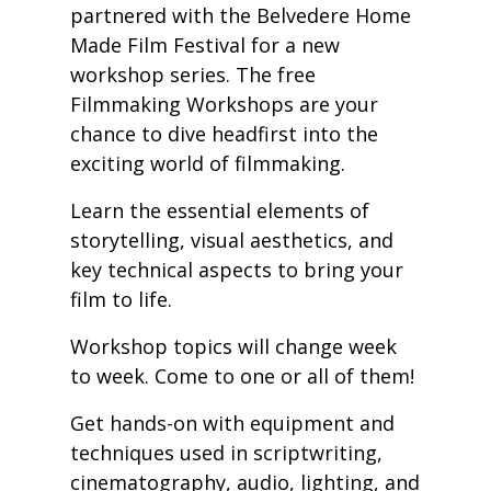
partnered with the Belvedere Home
Made Film Festival for a new
workshop series. The free
Filmmaking Workshops are your
chance to dive headfirst into the
exciting world of filmmaking.
Learn the essential elements of
storytelling, visual aesthetics, and
key technical aspects to bring your
film to life.
Workshop topics will change week
to week. Come to one or all of them!
Get hands-on with equipment and
techniques used in scriptwriting,
cinematography, audio, lighting, and