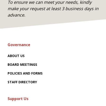
To ensure we can meet your needs, kindly
make your request at least 3 business days in
advance.
Governance
ABOUT US
BOARD MEETINGS
POLICIES AND FORMS
STAFF DIRECTORY
Support Us