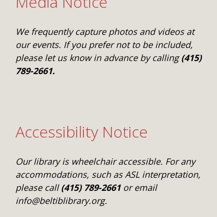
Media Notice
We frequently capture photos and videos at
our events. If you prefer not to be included,
please let us know in advance by calling
(415)
789-2661.
Accessibility Notice
Our library is wheelchair accessible. For any
accommodations, such as ASL interpretation,
please call
(415) 789-2661
or email
info@beltiblibrary.org.