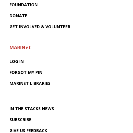
FOUNDATION
DONATE
GET INVOLVED & VOLUNTEER
MARINet
LOG IN
FORGOT MY PIN
MARINET LIBRARIES
IN THE STACKS NEWS
SUBSCRIBE
GIVE US FEEDBACK