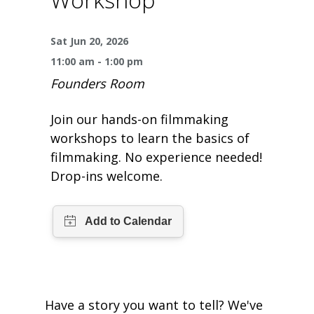
One Book One Coast
Contact Us
PLAN YOUR VISIT
Tog
Sat Jun 20, 2026
Magazines & Newspapers
Your Library Card
Hours & Directions
KIDS
Tog
11:00 am - 1:00 pm
Founders Room
Library of Things
Get Involved & Volunteer
Meeting Rooms
Summer Reading
TEENS
Tog
Join our hands-on filmmaking
Movies & Music
All Library Services
THE Gallery
Book Talk
Find a Book
OLDER ADULTS
Tog
workshops to learn the basics of
filmmaking. No experience needed!
Live Streams
FAQ
Makerspace
Activities & Entertainment
What’s Happening
Resources for 65 and older
Drop-ins welcome.
All Digital Resources
Corner Books
1K Before K
Homework Help
Reading Lists
Kids Resources
Community Service for Teens
Have a story you want to tell? We've