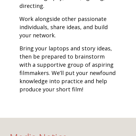
directing.
Work alongside other passionate
individuals, share ideas, and build
your network.
Bring your laptops and story ideas,
then be prepared to brainstorm
with a supportive group of aspiring
filmmakers. We’ll put your newfound
knowledge into practice and help
produce your short film!