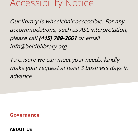
Accessibility Notice
Our library is wheelchair accessible. For any
accommodations, such as ASL interpretation,
please call
(415) 789-2661
or email
info@beltiblibrary.org.
To ensure we can meet your needs, kindly
make your request at least 3 business days in
advance.
Governance
ABOUT US