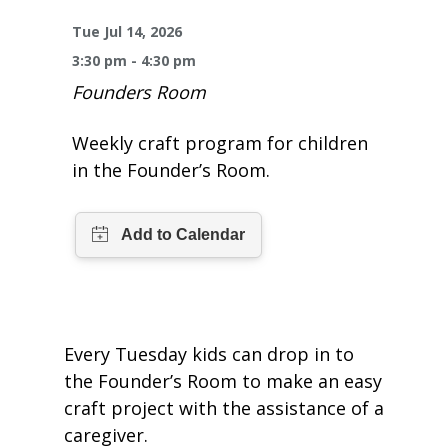
One Book One Coast
Contact Us
PLAN YOUR VISIT
Tog
Tue Jul 14, 2026
3:30 pm - 4:30 pm
Magazines & Newspapers
Your Library Card
Hours & Directions
KIDS
Tog
Founders Room
Library of Things
Get Involved & Volunteer
Meeting Rooms
Summer Reading
TEENS
Tog
Weekly craft program for children
in the Founder’s Room.
Movies & Music
All Library Services
THE Gallery
Book Talk
Find a Book
OLDER ADULTS
Tog
Live Streams
FAQ
Makerspace
Activities & Entertainment
What’s Happening
Resources for 65 and older
All Digital Resources
Corner Books
1K Before K
Homework Help
Reading Lists
Kids Resources
Community Service for Teens
Every Tuesday kids can drop in to
the Founder’s Room to make an easy
craft project with the assistance of a
caregiver.