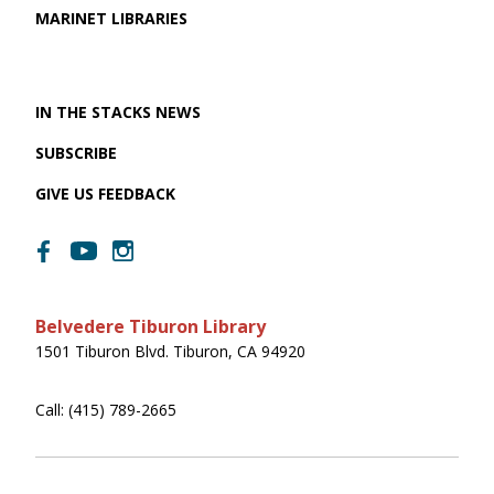
MARINET LIBRARIES
IN THE STACKS NEWS
SUBSCRIBE
GIVE US FEEDBACK
Belvedere Tiburon Library
1501 Tiburon Blvd. Tiburon, CA 94920
Call: (415) 789-2665