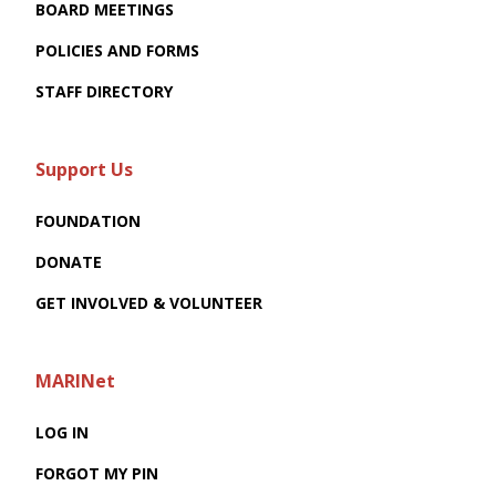
BOARD MEETINGS
POLICIES AND FORMS
STAFF DIRECTORY
Support Us
FOUNDATION
DONATE
GET INVOLVED & VOLUNTEER
MARINet
LOG IN
FORGOT MY PIN