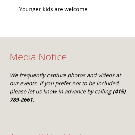
Younger kids are welcome!
Media Notice
We frequently capture photos and videos at
our events. If you prefer not to be included,
please let us know in advance by calling
(415)
789-2661.