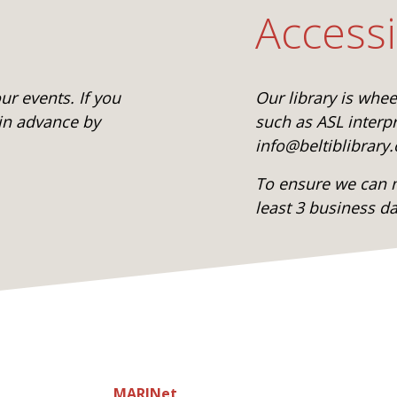
Accessi
r events. If you
Our library is whe
 in advance by
such as ASL interpr
info@beltiblibrary.
To ensure we can m
least 3 business d
MARINet