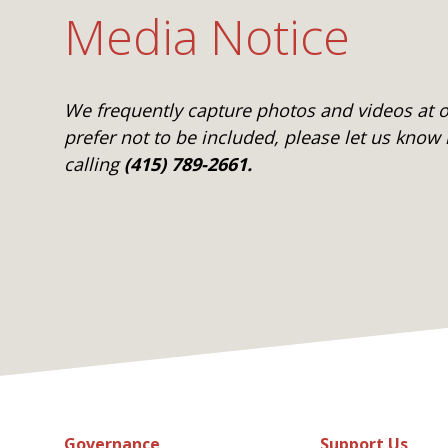
Media Notice
We frequently capture photos and videos at ou
prefer not to be included, please let us know
calling
(415) 789-2661.
Governance
Support Us