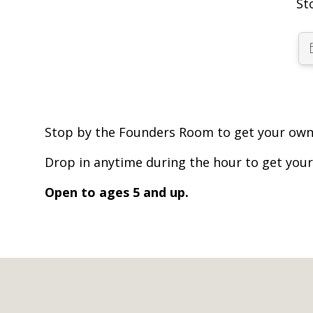
St
Stop by the Founders Room to get your own 
Drop in anytime during the hour to get your
Open to ages 5 and up.