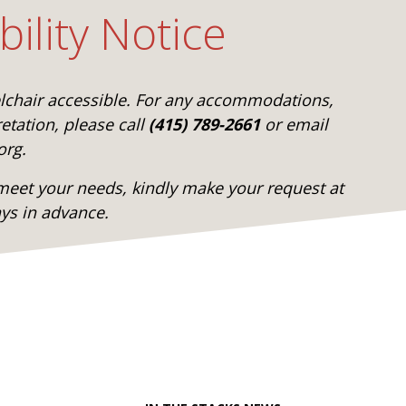
bility Notice
elchair accessible. For any accommodations,
etation, please call
(415) 789-2661
or email
org.
eet your needs, kindly make your request at
ays in advance.