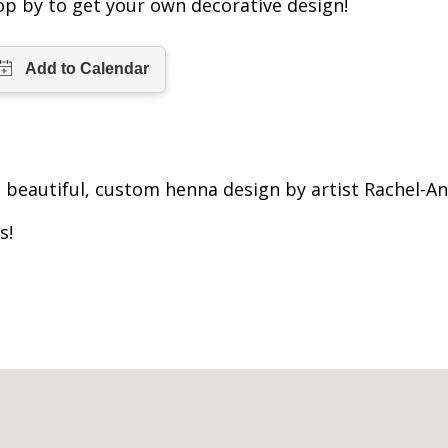
op by to get your own decorative design!
beautiful, custom henna design by artist Rachel-An
s!