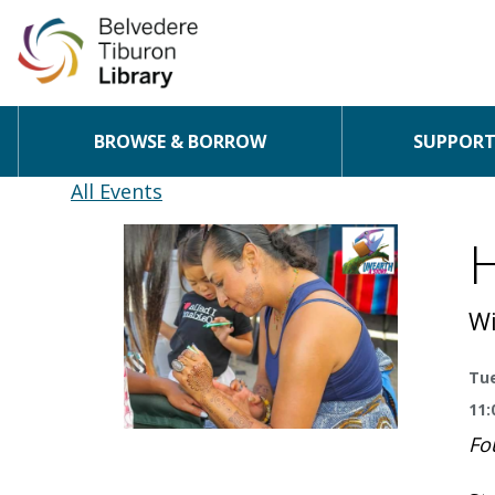
BROWSE & BORROW
SUPPORT 
Skip to content
All Events
H
Wi
Tue
11:
Fo