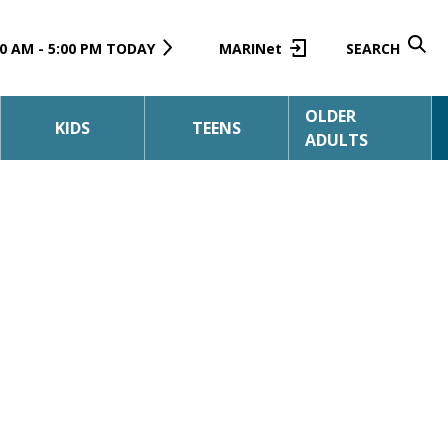
0 AM - 5:00 PM TODAY
MARINet
SEARCH
OLDER
KIDS
TEENS
ADULTS