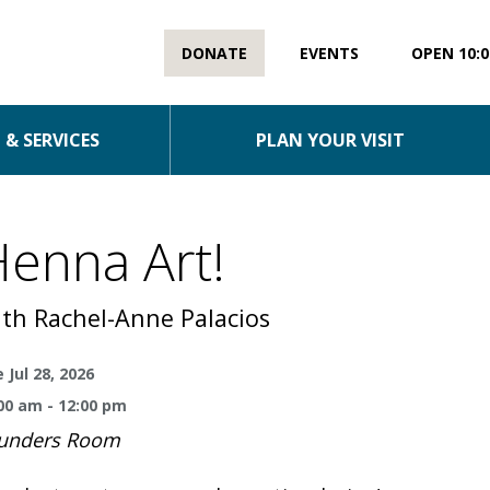
DONATE
EVENTS
OPEN 10:0
& SERVICES
PLAN YOUR VISIT
enna Art!
th Rachel-Anne Palacios
 Jul 28, 2026
00 am - 12:00 pm
unders Room