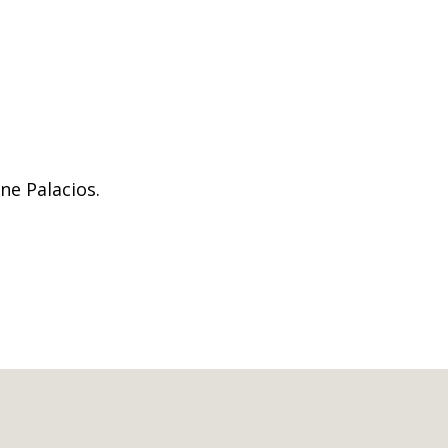
ne Palacios.