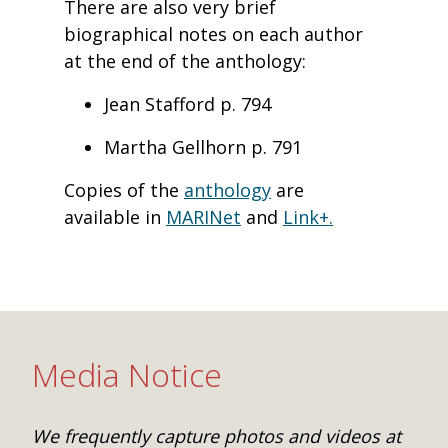
There are also very brief
biographical notes on each author
at the end of the anthology:
Jean Stafford p. 794
Martha Gellhorn p. 791
Copies of the
anthology
are
available in
MARINet
and
Link+.
Media Notice
We frequently capture photos and videos at