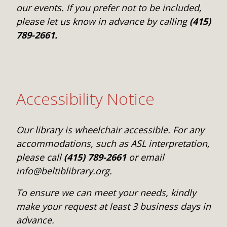
our events. If you prefer not to be included,
please let us know in advance by calling
(415)
789-2661.
Accessibility Notice
Our library is wheelchair accessible. For any
accommodations, such as ASL interpretation,
please call
(415) 789-2661
or email
info@beltiblibrary.org.
To ensure we can meet your needs, kindly
make your request at least 3 business days in
advance.