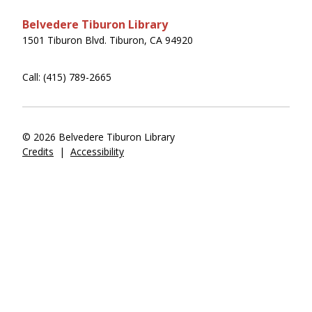
Belvedere Tiburon Library
1501 Tiburon Blvd. Tiburon, CA 94920
Call: (415) 789-2665
© 2026 Belvedere Tiburon Library
Credits
|
Accessibility