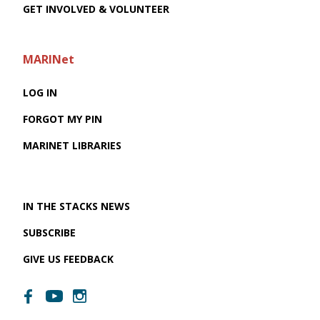
GET INVOLVED & VOLUNTEER
MARINet
LOG IN
FORGOT MY PIN
MARINET LIBRARIES
IN THE STACKS NEWS
SUBSCRIBE
GIVE US FEEDBACK