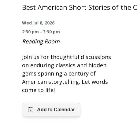
One Book One Coast
Contact Us
PLAN YOUR VISIT
Best American Short Stories of the 
Magazines & Newspapers
Your Library Card
Hours & Directions
KIDS
Wed Jul 8, 2026
2:30 pm - 3:30 pm
Library of Things
Get Involved & Volunteer
Meeting Rooms
Summer Reading
TEENS
Reading Room
Movies & Music
All Library Services
THE Gallery
Book Talk
Find a Book
OLDER ADULTS
Join us for thoughtful discussions
on enduring classics and hidden
Live Streams
FAQ
Makerspace
Activities & Entertainment
What’s Happening
Resources for 65 and older
gems spanning a century of
American storytelling. Let words
All Digital Resources
Corner Books
1K Before K
Homework Help
Reading Lists
come to life!
Kids Resources
Community Service for Teens