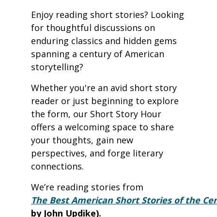
Enjoy reading short stories? Looking
for thoughtful discussions on
enduring classics and hidden gems
spanning a century of American
storytelling?
Whether you're an avid short story
reader or just beginning to explore
the form, our Short Story Hour
offers a welcoming space to share
your thoughts, gain new
perspectives, and forge literary
connections.
We’re reading stories from
The Best American Short Stories of the Ce
by John Updike).