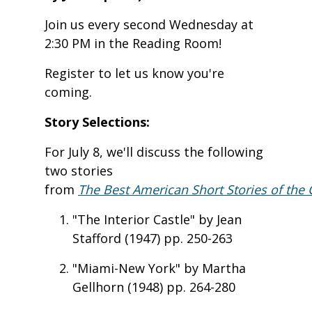
Join us every second Wednesday at
2:30 PM in the Reading Room!
Register to let us know you're
coming.
Story Selections:
For July 8, we'll discuss the following
two stories
from
The Best American Short Stories of the 
"The Interior Castle" by Jean
Stafford (1947) pp. 250-263
"Miami-New York" by Martha
Gellhorn (1948) pp. 264-280