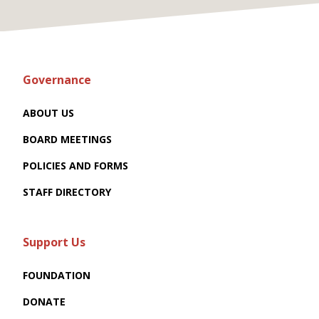
Governance
ABOUT US
BOARD MEETINGS
POLICIES AND FORMS
STAFF DIRECTORY
Support Us
FOUNDATION
DONATE