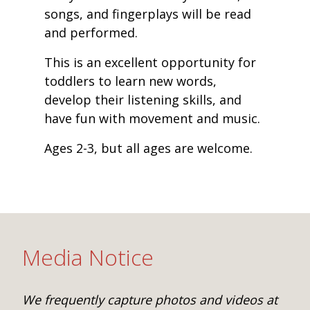
songs, and fingerplays will be read
and performed.
This is an excellent opportunity for
toddlers to learn new words,
develop their listening skills, and
have fun with movement and music.
Ages 2-3, but all ages are welcome.
Media Notice
We frequently capture photos and videos at