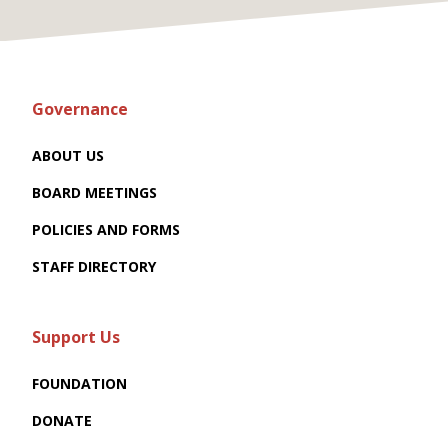
Governance
ABOUT US
BOARD MEETINGS
POLICIES AND FORMS
STAFF DIRECTORY
Support Us
FOUNDATION
DONATE