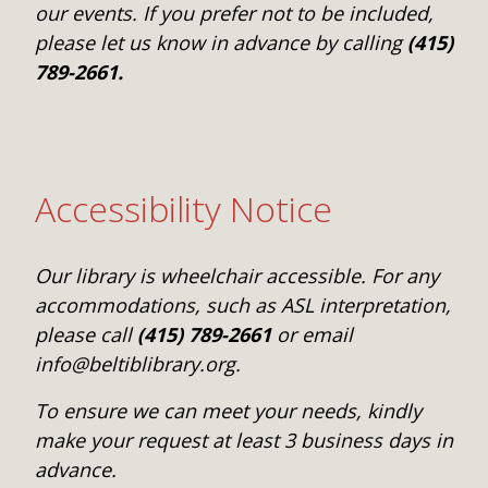
our events. If you prefer not to be included,
please let us know in advance by calling
(415)
789-2661.
Accessibility Notice
Our library is wheelchair accessible. For any
accommodations, such as ASL interpretation,
please call
(415) 789-2661
or email
info@beltiblibrary.org.
To ensure we can meet your needs, kindly
make your request at least 3 business days in
advance.