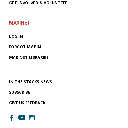
GET INVOLVED & VOLUNTEER
MARINet
LOG IN
FORGOT MY PIN
MARINET LIBRARIES
IN THE STACKS NEWS
SUBSCRIBE
GIVE US FEEDBACK