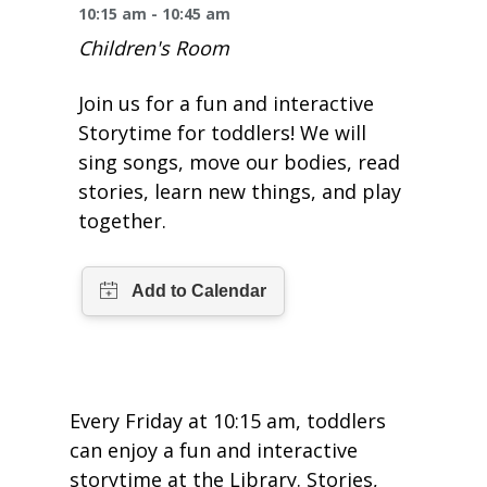
One Book One Coast
Contact Us
PLAN YOUR VISIT
10:15 am - 10:45 am
Tog
Children's Room
Magazines & Newspapers
Your Library Card
Hours & Directions
KIDS
Tog
Join us for a fun and interactive
Library of Things
Get Involved & Volunteer
Meeting Rooms
Storytime for toddlers! We will
Summer Reading
TEENS
Tog
sing songs, move our bodies, read
Movies & Music
stories, learn new things, and play
All Library Services
THE Gallery
Book Talk
Find a Book
OLDER ADULTS
Tog
together.
Live Streams
FAQ
Makerspace
Activities & Entertainment
What’s Happening
Resources for 65 and older
All Digital Resources
Corner Books
1K Before K
Homework Help
Reading Lists
Kids Resources
Community Service for Teens
Every Friday at 10:15 am, toddlers
can enjoy a fun and interactive
storytime at the Library. Stories,