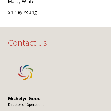
Marty Winter
Shirley Young
Contact us
Michelyn Good
Director of Operations