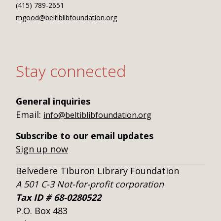
(415) 789-2651
mgood@beltiblibfoundation.org
Stay connected
General inquiries
Email:
info@beltiblibfoundation.org
Subscribe to our email updates
Sign up now
Belvedere Tiburon Library Foundation
A 501 C-3 Not-for-profit corporation
Tax ID # 68-0280522
P.O. Box 483