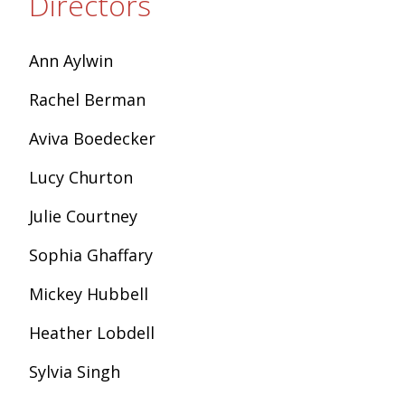
Directors
Ann Aylwin
Rachel Berman
Aviva Boedecker
Lucy Churton
Julie Courtney
Sophia Ghaffary
Mickey Hubbell
Heather Lobdell
Sylvia Singh