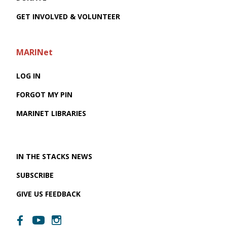
GET INVOLVED & VOLUNTEER
MARINet
LOG IN
FORGOT MY PIN
MARINET LIBRARIES
IN THE STACKS NEWS
SUBSCRIBE
GIVE US FEEDBACK