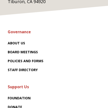
Tiburon, CA 94920
Governance
ABOUT US
BOARD MEETINGS
POLICIES AND FORMS
STAFF DIRECTORY
Support Us
FOUNDATION
DONATE