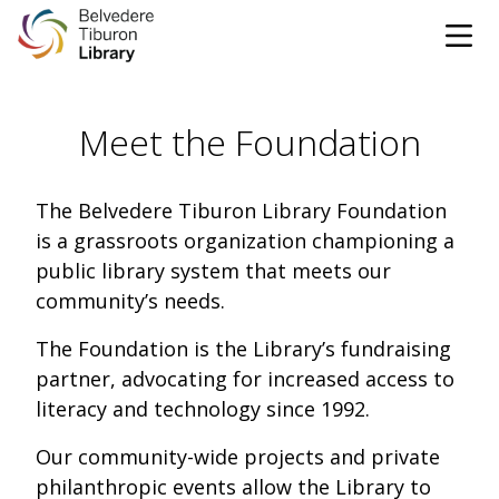
Tog
Skip to content
Meet the Foundation
CATALOG
WEBSITE
The Belvedere Tiburon Library Foundation
is a grassroots organization championing a
DONATE
EVENTS
MARINet
public library system that meets our
community’s needs.
OPEN 10:00 AM - 5:00 PM TODAY
The Foundation is the Library’s fundraising
partner, advocating for increased access to
BROWSE & BORROW
Tog
literacy and technology since 1992.
Books & eBooks
SUPPORT & SERVICES
Our community-wide projects and private
Tog
philanthropic events allow the Library to