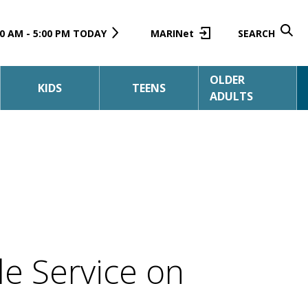
0 AM - 5:00 PM TODAY
MARINet
SEARCH
OLDER
KIDS
TEENS
ADULTS
e Service on