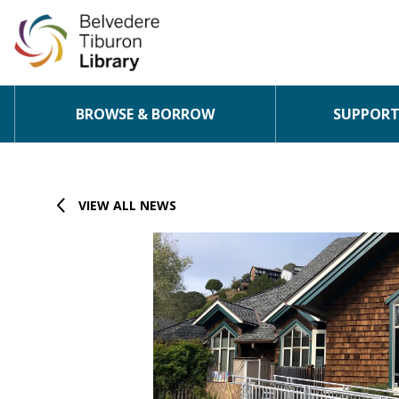
BROWSE & BORROW
SUPPORT 
Skip to content
VIEW ALL NEWS