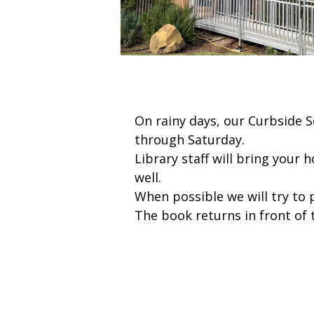
On rainy days, our Curbside
through Saturday.
Library staff will bring your 
well.
When possible we will try to 
The book returns in front of