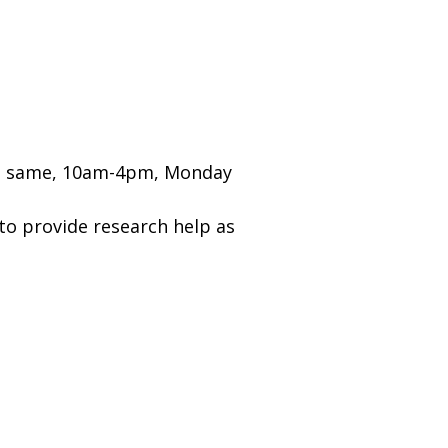
the same, 10am-4pm, Monday
y to provide research help as