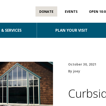
DONATE
EVENTS
OPEN 10:0
& SERVICES
PLAN YOUR VISIT
October 30, 2021
By joey
Curbsid