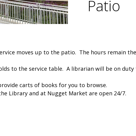
Patio
 Service moves up to the patio. The hours remain 
holds to the service table. A librarian will be on dut
provide carts of books for you to browse.
 the Library and at Nugget Market are open 24/7.