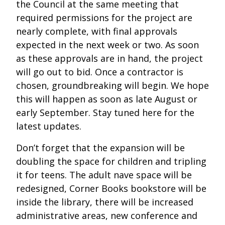
the Council at the same meeting that
required permissions for the project are
nearly complete, with final approvals
expected in the next week or two. As soon
as these approvals are in hand, the project
will go out to bid. Once a contractor is
chosen, groundbreaking will begin. We hope
this will happen as soon as late August or
early September. Stay tuned here for the
latest updates.
Don’t forget that the expansion will be
doubling the space for children and tripling
it for teens. The adult nave space will be
redesigned, Corner Books bookstore will be
inside the library, there will be increased
administrative areas, new conference and