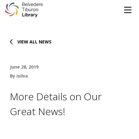
Tog
Skip to content
VIEW ALL NEWS
CATALOG
WEBSITE
June 28, 2019
DONATE
EVENTS
MARINet
By isilva
OPEN 9:00 AM - 8:00 PM TODAY
More Details on Our
BROWSE & BORROW
Great News!
Tog
Books & eBooks
SUPPORT & SERVICES
Tog