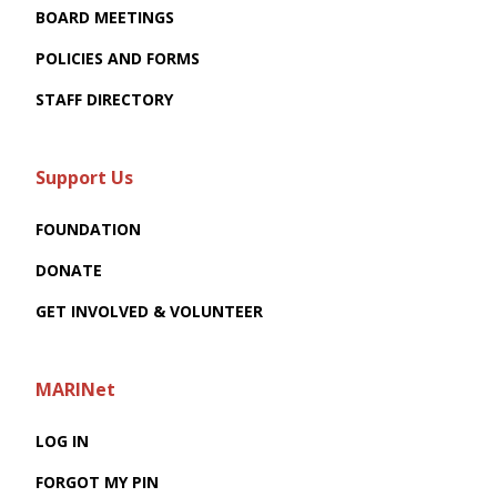
BOARD MEETINGS
POLICIES AND FORMS
STAFF DIRECTORY
Support Us
FOUNDATION
DONATE
GET INVOLVED & VOLUNTEER
MARINet
LOG IN
FORGOT MY PIN