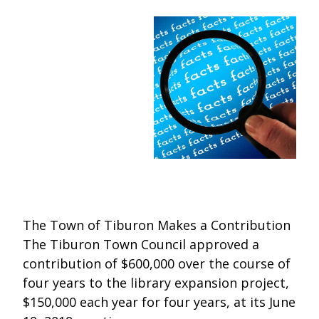
One Book One Coast
Contact Us
PLAN YOUR VISIT
Tog
Magazines & Newspapers
Your Library Card
Hours & Directions
KIDS
Tog
Library of Things
Get Involved & Volunteer
Meeting Rooms
Summer Reading
TEENS
Tog
Movies & Music
All Library Services
THE Gallery
Book Talk
Find a Book
OLDER ADULTS
Tog
Live Streams
FAQ
Makerspace
Activities & Entertainment
What’s Happening
Resources for 65 and older
All Digital Resources
Corner Books
1K Before K
Homework Help
Reading Lists
The Town of Tiburon Makes a Contribution
The Tiburon Town Council approved a
Kids Resources
Community Service for Teens
contribution of $600,000 over the course of
four years to the library expansion project,
$150,000 each year for four years, at its June