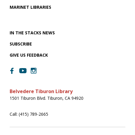
MARINET LIBRARIES
IN THE STACKS NEWS
SUBSCRIBE
GIVE US FEEDBACK
Belvedere Tiburon Library
1501 Tiburon Blvd. Tiburon, CA 94920
Call: (415) 789-2665