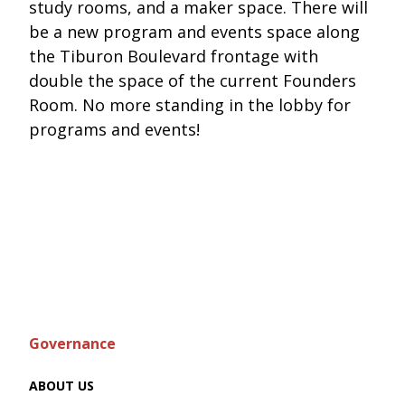
study rooms, and a maker space. There will
be a new program and events space along
the Tiburon Boulevard frontage with
double the space of the current Founders
Room. No more standing in the lobby for
programs and events!
Governance
ABOUT US