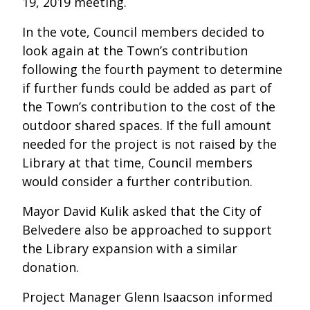
19, 2019 meeting.
In the vote, Council members decided to
look again at the Town’s contribution
following the fourth payment to determine
if further funds could be added as part of
the Town’s contribution to the cost of the
outdoor shared spaces. If the full amount
needed for the project is not raised by the
Library at that time, Council members
would consider a further contribution.
Mayor David Kulik asked that the City of
Belvedere also be approached to support
the Library expansion with a similar
donation.
Project Manager Glenn Isaacson informed