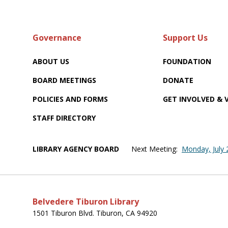
Governance
Support Us
ABOUT US
FOUNDATION
BOARD MEETINGS
DONATE
POLICIES AND FORMS
GET INVOLVED &
STAFF DIRECTORY
LIBRARY AGENCY BOARD
Next Meeting:
Monday, July
Belvedere Tiburon Library
1501 Tiburon Blvd. Tiburon, CA 94920