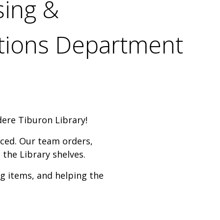
sing &
itions Department
dere Tiburon Library!
uced. Our team orders,
 the Library shelves.
g items, and helping the