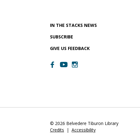
IN THE STACKS NEWS
SUBSCRIBE
GIVE US FEEDBACK
© 2026 Belvedere Tiburon Library
Credits
|
Accessibility