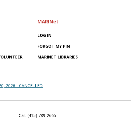
MARINet
LOG IN
FORGOT MY PIN
 VOLUNTEER
MARINET LIBRARIES
 20, 2026 - CANCELLED
Call: (415) 789-2665