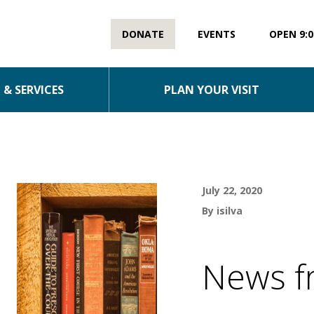
DONATE
EVENTS
OPEN 9:0
& SERVICES
PLAN YOUR VISIT
July 22, 2020
By isilva
News f