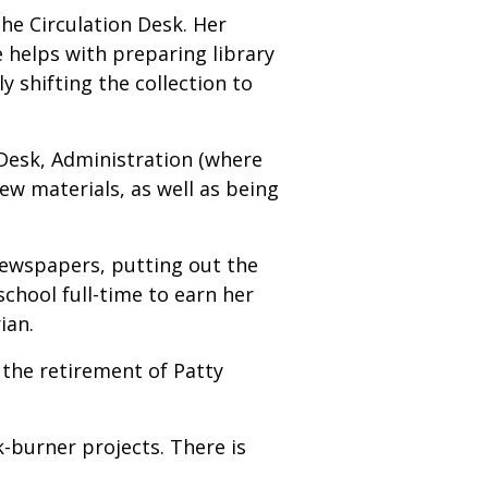
the Circulation Desk. Her
e helps with preparing library
y shifting the collection to
n Desk, Administration (where
ew materials, as well as being
 newspapers, putting out the
school full-time to earn her
ian.
the retirement of Patty
burner projects. There is