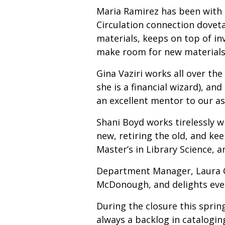
Maria Ramirez has been with t
Circulation connection doveta
materials, keeps on top of inv
make room for new material
Gina Vaziri works all over th
she is a financial wizard), a
an excellent mentor to our as
Shani Boyd works tirelessly w
new, retiring the old, and kee
Master’s in Library Science, 
Department Manager, Laura Ca
McDonough, and delights ever
During the closure this spri
always a backlog in catalogi