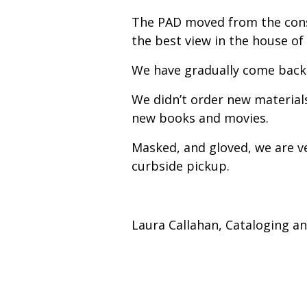
The PAD moved from the const
the best view in the house of
We have gradually come back 
We didn’t order new material
new books and movies.
Masked, and gloved, we are v
curbside pickup.
Laura Callahan, Cataloging a