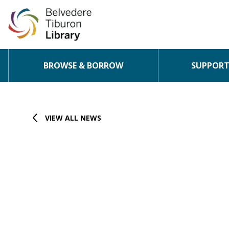
BROWSE & BORROW
SUPPORT 
Skip to content
VIEW ALL NEWS