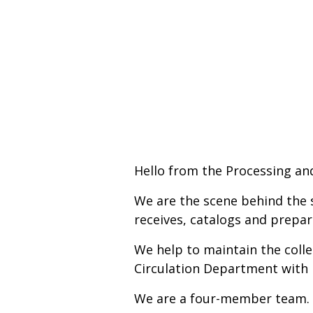
Hello from the Processing an
We are the scene behind the 
receives, catalogs and prepar
We help to maintain the colle
Circulation Department with 
We are a four-member team.