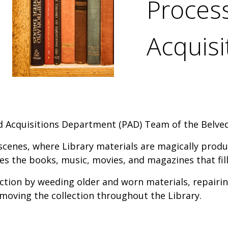
Proces
Acquis
d Acquisitions Department (PAD) Team of the Belve
scenes, where Library materials are magically prod
es the books, music, movies, and magazines that fill
ction by weeding older and worn materials, repairin
moving the collection throughout the Library.