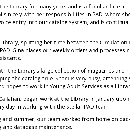
he Library for many years and is a familiar face at 
ils nicely with her responsibilities in PAD, where sh
oice entry into our catalog system, and is continuall
s.
e Library, splitting her time between the Circulatio
nd PAD. Gina places our weekly orders and processes n
sistants.
ith the Library’s large collection of magazines and
ping the catalog true. Shani is very busy, attending 
and hopes to work in Young Adult Services as a Librar
llahan, began work at the Library in January upon 
y day in working with the stellar PAD team.
ng and summer, our team worked from home on back-
ng and database maintenance.