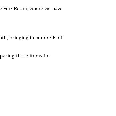
he Fink Room, where we have
nth, bringing in hundreds of
paring these items for