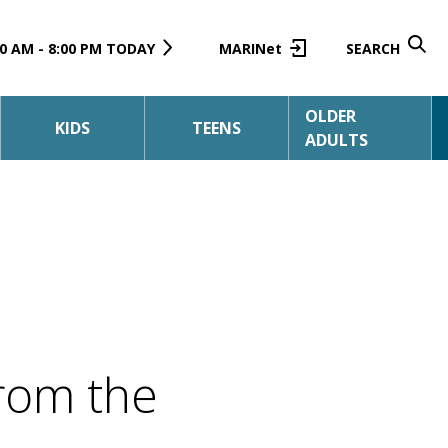
0 AM - 8:00 PM TODAY
MARINet
SEARCH
OLDER
KIDS
TEENS
ADULTS
rom the