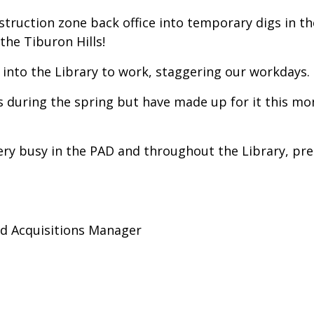
ruction zone back office into temporary digs in t
 the Tiburon Hills!
into the Library to work, staggering our workdays.
s during the spring but have made up for it this mo
ery busy in the PAD and throughout the Library, pre
nd Acquisitions Manager