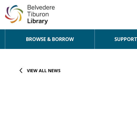
BROWSE & BORROW
SUPPORT 
Skip to content
VIEW ALL NEWS