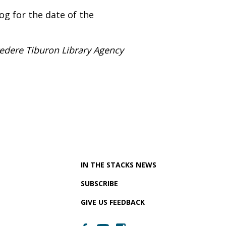
og for the date of the
vedere Tiburon Library Agency
IN THE STACKS NEWS
SUBSCRIBE
GIVE US FEEDBACK