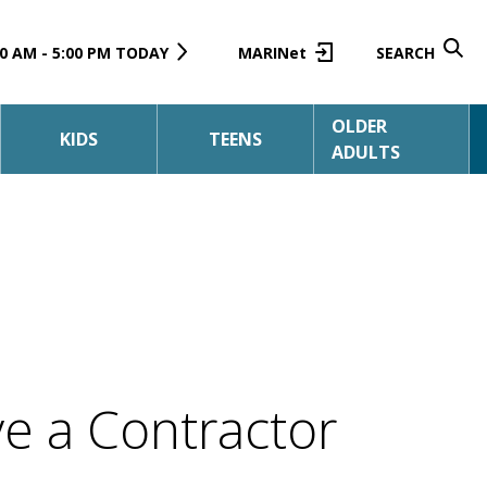
0 AM - 5:00 PM TODAY
MARINet
SEARCH
OLDER
KIDS
TEENS
ADULTS
e a Contractor