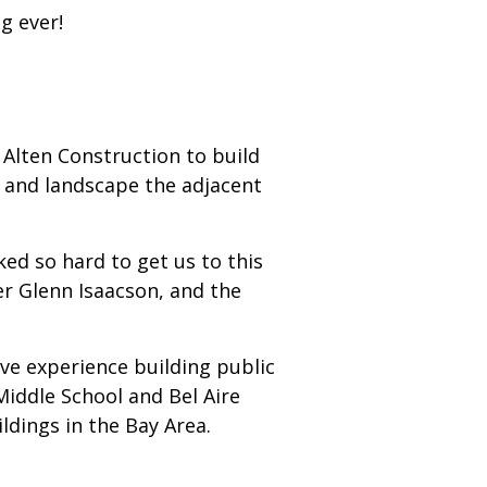
g ever!
Alten Construction to build
t and landscape the adjacent
d so hard to get us to this
er Glenn Isaacson, and the
ve experience building public
Middle School and Bel Aire
ldings in the Bay Area.