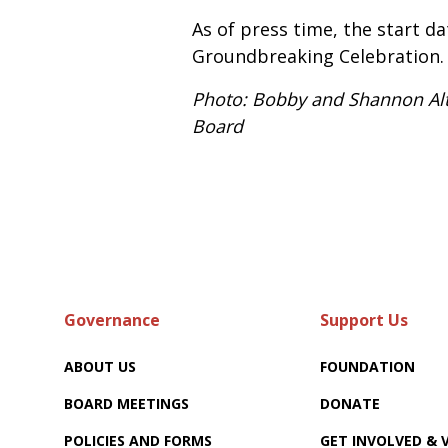
As of press time, the start da
Groundbreaking Celebration.
Photo: Bobby and Shannon Alte
Board
Governance
Support Us
ABOUT US
FOUNDATION
BOARD MEETINGS
DONATE
POLICIES AND FORMS
GET INVOLVED &