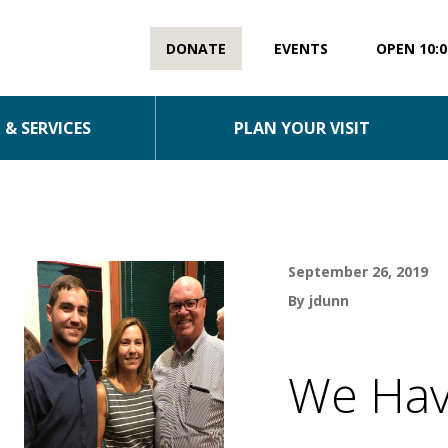
DONATE
EVENTS
OPEN 10:0
& SERVICES
PLAN YOUR VISIT
September 26, 2019
By jdunn
We Hav