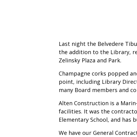
Last night the Belvedere Tib
the addition to the Library, 
Zelinsky Plaza and Park.
Champagne corks popped and 
point, including Library Dire
many Board members and comm
Alten Construction is a Mari
facilities. It was the contra
Elementary School, and has bu
We have our General Contract