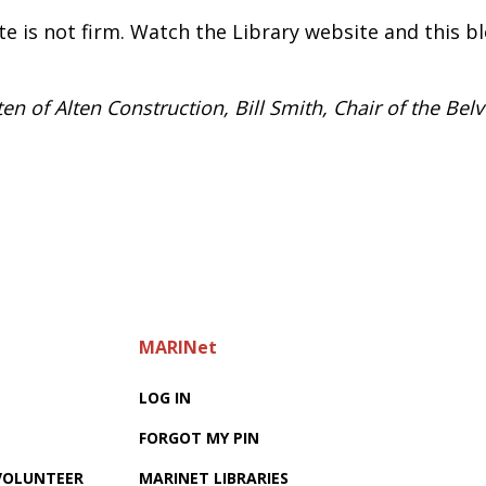
te is not firm. Watch the Library website and this bl
n of Alten Construction, Bill Smith, Chair of the Bel
MARINet
LOG IN
FORGOT MY PIN
 VOLUNTEER
MARINET LIBRARIES