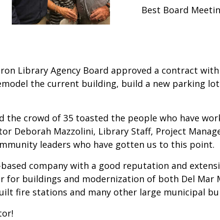
Best Board Meetin
uron Library Agency Board approved a contract with 
remodel the current building, build a new parking lo
the crowd of 35 toasted the people who have worke
ctor Deborah Mazzolini, Library Staff, Project Manag
unity leaders who have gotten us to this point.
n-based company with a good reputation and extensi
ctor for buildings and modernization of both Del Mar 
ilt fire stations and many other large municipal bui
or!