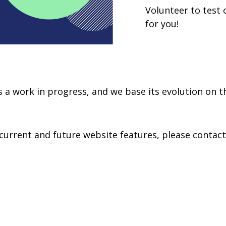
Volunteer to test 
for you!
ys a work in progress, and we base its evolution on t
st current and future website features, please contac