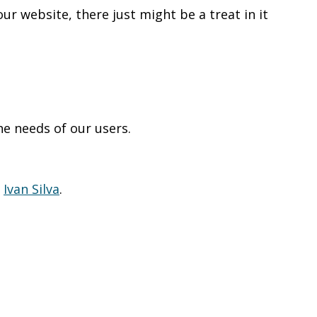
our website, there just might be a treat in it
he needs of our users.
t
Ivan Silva
.