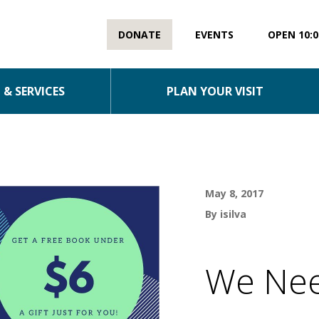
DONATE
EVENTS
OPEN 10:0
& SERVICES
PLAN YOUR VISIT
May 8, 2017
By isilva
We Nee