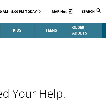
0 AM - 5:00 PM TODAY
MARINet
SEARCH
OLDER
KIDS
TEENS
ADULTS
d Your Help!