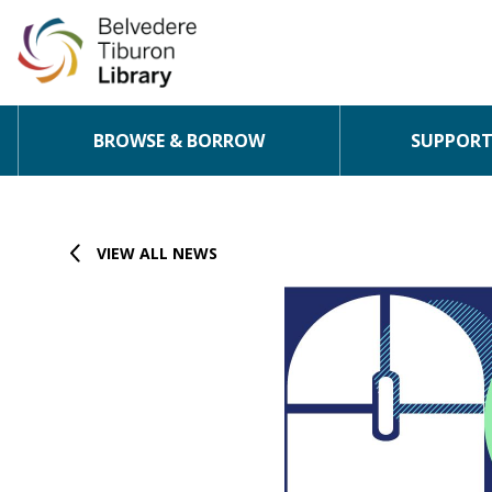
BROWSE & BORROW
SUPPORT 
Skip to content
VIEW ALL NEWS