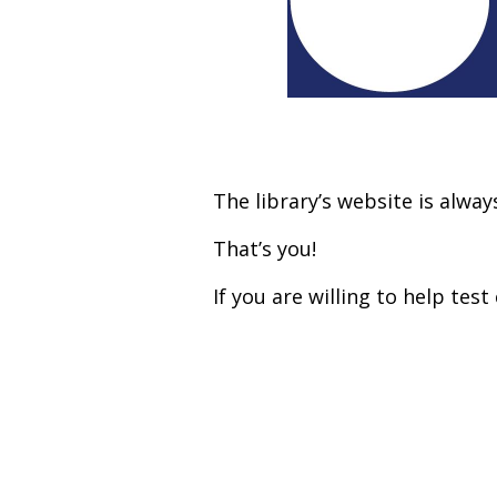
The library’s website is alwa
That’s you!
If you are willing to help te