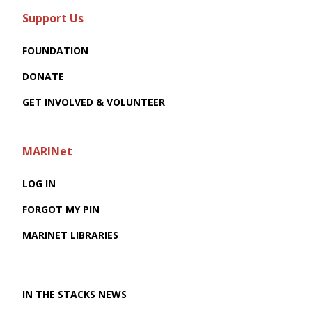
Support Us
FOUNDATION
DONATE
GET INVOLVED & VOLUNTEER
MARINet
LOG IN
FORGOT MY PIN
MARINET LIBRARIES
IN THE STACKS NEWS