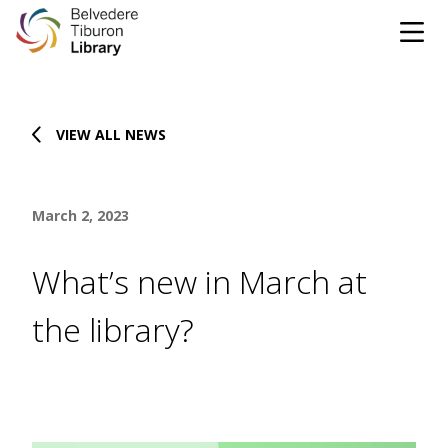
Tog
Skip to content
VIEW ALL NEWS
CATALOG
WEBSITE
March 2, 2023
DONATE
EVENTS
MARINet
What’s new in March at
OPEN 10:00 AM - 5:00 PM TODAY
the library?
BROWSE & BORROW
Tog
Books & eBooks
SUPPORT & SERVICES
Tog