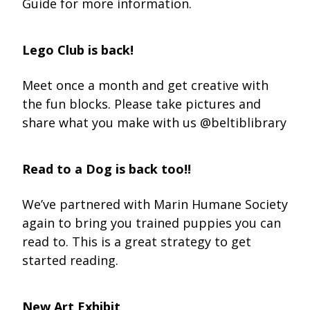
Guide for more information.
Lego Club is back!
Meet once a month and get creative with
the fun blocks. Please take pictures and
share what you make with us @beltiblibrary
Read to a Dog is back too!!
We’ve partnered with Marin Humane Society
again to bring you trained puppies you can
read to. This is a great strategy to get
started reading.
New Art Exhibit