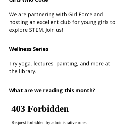
We are partnering with Girl Force and
hosting an excellent club for young girls to
explore STEM. Join us!
Wellness Series
Try yoga, lectures, painting, and more at
the library.
What are we reading this month?