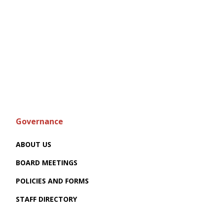
Governance
ABOUT US
BOARD MEETINGS
POLICIES AND FORMS
STAFF DIRECTORY