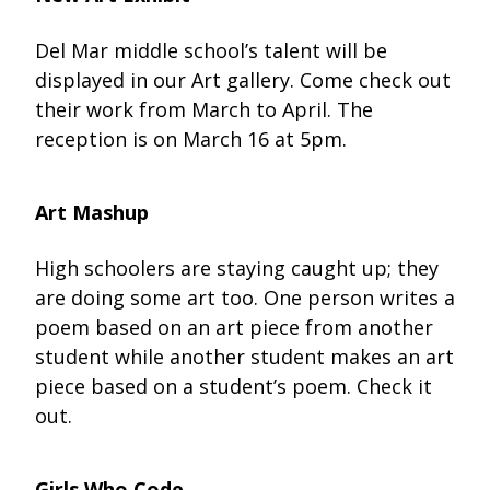
Del Mar middle school’s talent will be
displayed in our Art gallery. Come check out
their work from March to April. The
reception is on March 16 at 5pm.
Art Mashup
High schoolers are staying caught up; they
are doing some art too. One person writes a
poem based on an art piece from another
student while another student makes an art
piece based on a student’s poem. Check it
out.
Girls Who Code