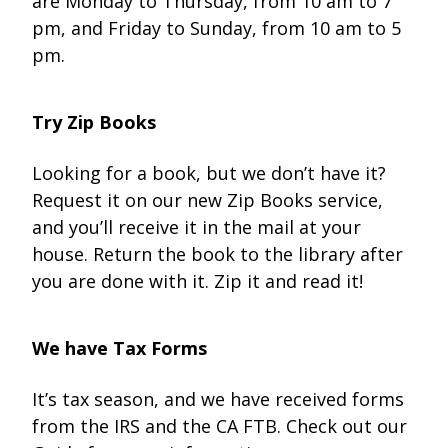
are Monday to Thursday, from 10 am to 7
pm, and Friday to Sunday, from 10 am to 5
pm.
Try Zip Books
Looking for a book, but we don’t have it?
Request it on our new Zip Books service,
and you’ll receive it in the mail at your
house. Return the book to the library after
you are done with it. Zip it and read it!
We have Tax Forms
It’s tax season, and we have received forms
from the IRS and the CA FTB. Check out our