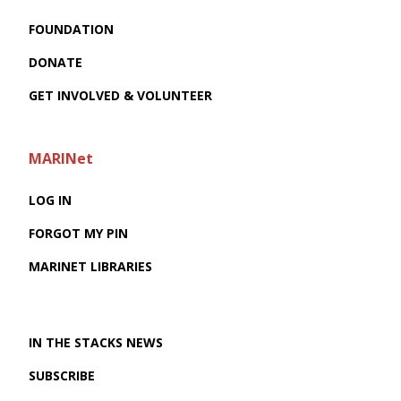
FOUNDATION
DONATE
GET INVOLVED & VOLUNTEER
MARINet
LOG IN
FORGOT MY PIN
MARINET LIBRARIES
IN THE STACKS NEWS
SUBSCRIBE