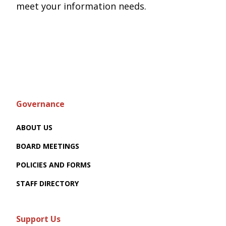
meet your information needs.
Governance
ABOUT US
BOARD MEETINGS
POLICIES AND FORMS
STAFF DIRECTORY
Support Us