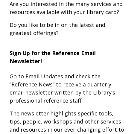
Are you interested in the many services and
resources available with your library card?
Do you like to be in on the latest and
greatest offerings?
Sign Up for the Reference Email
Newsletter!
Go to Email Updates and check the
“Reference News” to receive a quarterly
email newsletter written by the Library’s
professional reference staff.
The newsletter highlights specific tools,
tips, people, workshops and other services
and resources in our ever-changing effort to