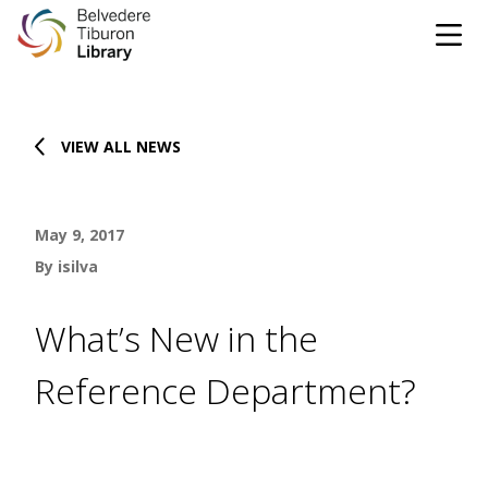
Tog
Skip to content
VIEW ALL NEWS
CATALOG
WEBSITE
May 9, 2017
DONATE
EVENTS
MARINet
By isilva
OPEN 10:00 AM - 5:00 PM TODAY
What’s New in the
BROWSE & BORROW
Reference Department?
Tog
Books & eBooks
SUPPORT & SERVICES
Tog