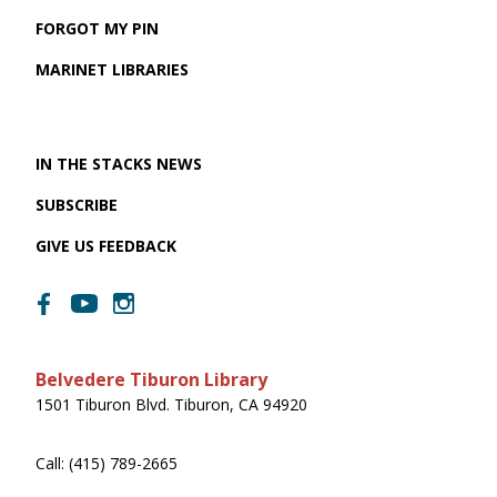
FORGOT MY PIN
MARINET LIBRARIES
IN THE STACKS NEWS
SUBSCRIBE
GIVE US FEEDBACK
Belvedere Tiburon Library
1501 Tiburon Blvd. Tiburon, CA 94920
Call: (415) 789-2665