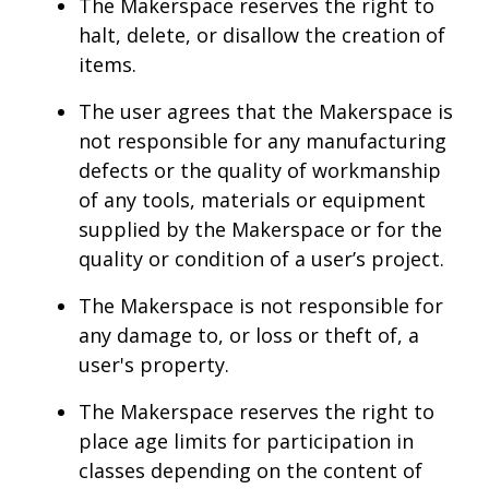
The Makerspace reserves the right to
halt, delete, or disallow the creation of
items.
The user agrees that the Makerspace is
not responsible for any manufacturing
defects or the quality of workmanship
of any tools, materials or equipment
supplied by the Makerspace or for the
quality or condition of a user’s project.
The Makerspace is not responsible for
any damage to, or loss or theft of, a
user's property.
The Makerspace reserves the right to
place age limits for participation in
classes depending on the content of