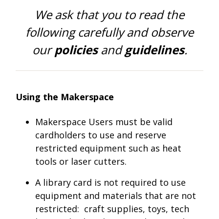
One Book One Coast
Contact Us
PLAN YOUR VISIT
Tog
We ask that you to read the
following carefully and observe
Magazines & Newspapers
Your Library Card
Hours & Directions
KIDS
Tog
our
policies
and
guidelines
.
Library of Things
Get Involved & Volunteer
Meeting Rooms
Summer Reading
TEENS
Tog
Movies & Music
All Library Services
THE Gallery
Book Talk
Find a Book
OLDER ADULTS
Tog
Using the Makerspace
Live Streams
FAQ
Makerspace
Activities & Entertainment
What’s Happening
Resources for 65 and older
Makerspace Users must be valid
cardholders to use and reserve
All Digital Resources
Corner Books
1K Before K
Homework Help
Reading Lists
restricted equipment such as heat
tools or laser cutters.
Kids Resources
Community Service for Teens
A library card is not required to use
equipment and materials that are not
restricted: craft supplies, toys, tech