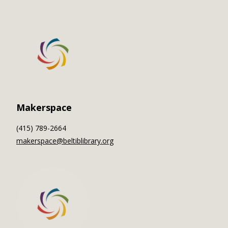
Makerspace
(415) 789-2664
makerspace@beltiblibrary.org