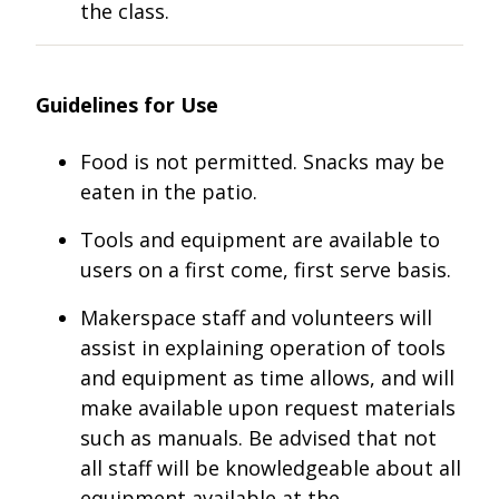
the class.
Guidelines for Use
Food is not permitted. Snacks may be
eaten in the patio.
Tools and equipment are available to
users on a first come, first serve basis.
Makerspace staff and volunteers will
assist in explaining operation of tools
and equipment as time allows, and will
make available upon request materials
such as manuals. Be advised that not
all staff will be knowledgeable about all
equipment available at the