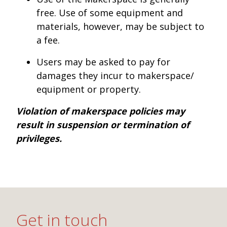
free. Use of some equipment and
materials, however, may be subject to
a fee.
Users may be asked to pay for
damages they incur to makerspace/
equipment or property.
Violation of makerspace policies may
result in suspension or termination of
privileges.
Get in touch