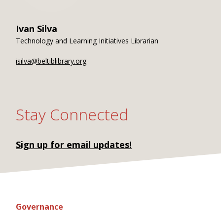
Ivan Silva
Technology and Learning Initiatives Librarian
isilva@beltiblibrary.org
Stay Connected
Sign up for email updates!
Governance