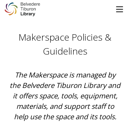
Tog
Skip to content
Makerspace Policies &
CATALOG
WEBSITE
Guidelines
DONATE
EVENTS
MARINet
The Makerspace is managed by
OPEN 10:00 AM - 5:00 PM TODAY
the Belvedere Tiburon Library and
it offers space, tools, equipment,
BROWSE & BORROW
Tog
materials, and support staff to
help use the space and its tools.
Books & eBooks
SUPPORT & SERVICES
Tog