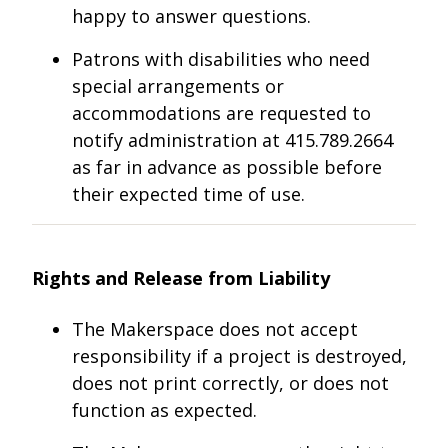
happy to answer questions.
Patrons with disabilities who need
special arrangements or
accommodations are requested to
notify administration at 415.789.2664
as far in advance as possible before
their expected time of use.
Rights and Release from Liability
The Makerspace does not accept
responsibility if a project is destroyed,
does not print correctly, or does not
function as expected.