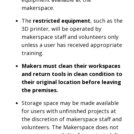
makerspace.
The
restricted equipment
, such as the
3D printer, will be operated by
makerspace staff and volunteers only
unless a user has received appropriate
training.
Makers must clean their workspaces
and return tools in clean condition to
their original location before leaving
the premises.
Storage space may be made available
for users with unfinished projects at
the discretion of makerspace staff and
volunteers. The Makerspace does not