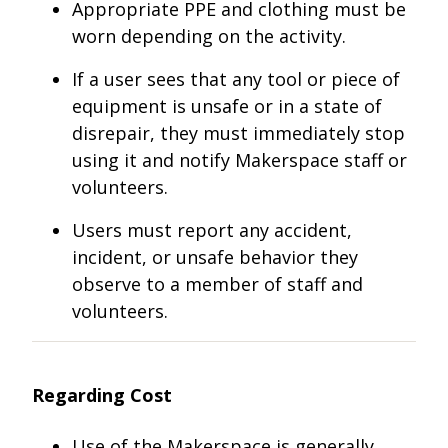
Appropriate PPE and clothing must be
worn depending on the activity.
If a user sees that any tool or piece of
equipment is unsafe or in a state of
disrepair, they must immediately stop
using it and notify Makerspace staff or
volunteers.
Users must report any accident,
incident, or unsafe behavior they
observe to a member of staff and
volunteers.
Regarding Cost
Use of the Makerspace is generally