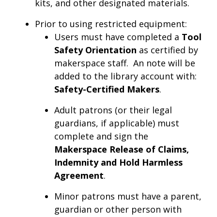
kits, and other designated materials.
Prior to using restricted equipment:
Users must have completed a
Tool
Safety Orientation
as certified by
makerspace staff. An note will be
added to the library account with:
Safety-Certified Makers
.
Adult patrons (or their legal
guardians, if applicable) must
complete and sign the
Makerspace Release of Claims,
Indemnity and Hold Harmless
Agreement
.
Minor patrons must have a parent,
guardian or other person with