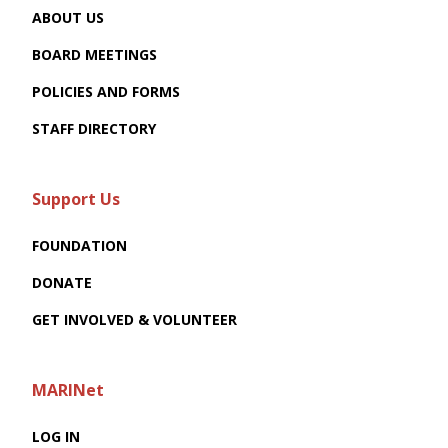
ABOUT US
BOARD MEETINGS
POLICIES AND FORMS
STAFF DIRECTORY
Support Us
FOUNDATION
DONATE
GET INVOLVED & VOLUNTEER
MARINet
LOG IN