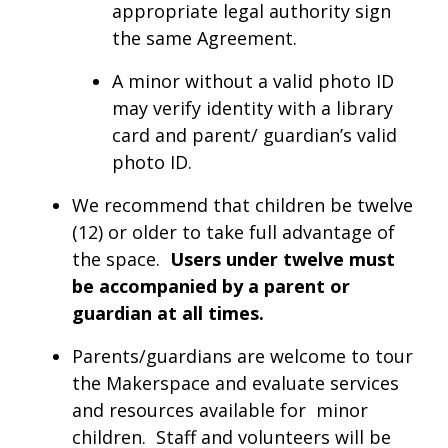
appropriate legal authority sign
the same Agreement.
A minor without a valid photo ID
may verify identity with a library
card and parent/ guardian’s valid
photo ID.
We recommend that children be twelve
(12) or older to take full advantage of
the space.
Users under twelve must
be accompanied by a parent or
guardian at all times.
Parents/guardians are welcome to tour
the Makerspace and evaluate services
and resources available for minor
children. Staff and volunteers will be