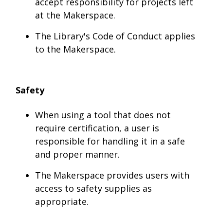
accept responsibility for projects left
at the Makerspace.
The Library's Code of Conduct applies
to the Makerspace.
Safety
When using a tool that does not
require certification, a user is
responsible for handling it in a safe
and proper manner.
The Makerspace provides users with
access to safety supplies as
appropriate.