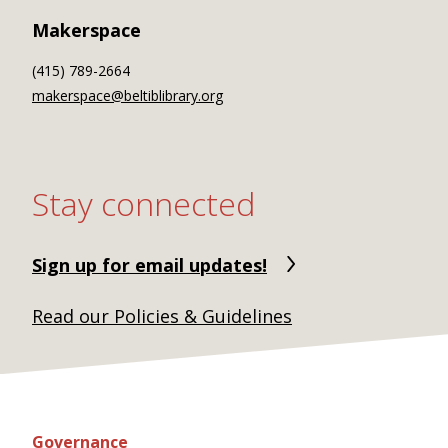
Makerspace
(415) 789-2664
makerspace@beltiblibrary.org
Stay connected
Sign up for email updates!
Read our Policies & Guidelines
Governance