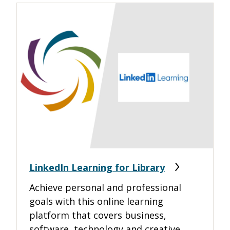
LinkedIn Learning for Library
Achieve personal and professional
goals with this online learning
platform that covers business,
software, technology and creative