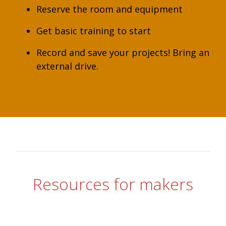
Reserve the room and equipment
Get basic training to start
Record and save your projects! Bring an
external drive.
Resources for makers