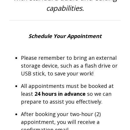
One Book One Coast
Contact Us
PLAN YOUR VISIT
Tog
capabilities.
Magazines & Newspapers
Your Library Card
Hours & Directions
KIDS
Tog
Library of Things
Get Involved & Volunteer
Meeting Rooms
Summer Reading
TEENS
Schedule Your Appointment
Tog
Movies & Music
All Library Services
THE Gallery
Book Talk
Find a Book
OLDER ADULTS
Tog
Please remember to bring an external
storage device, such as a flash drive or
Live Streams
FAQ
Makerspace
Activities & Entertainment
What’s Happening
Resources for 65 and older
USB stick, to save your work!
All Digital Resources
Corner Books
1K Before K
Homework Help
Reading Lists
All appointments must be booked at
least
24 hours in advance
so we can
Kids Resources
Community Service for Teens
prepare to assist you effectively.
After booking your two-hour (2)
appointment, you will receive a
confirmation email.