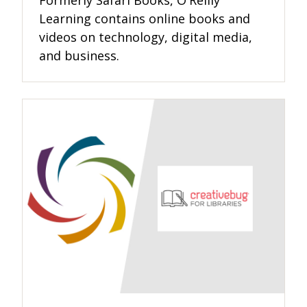
Formerly Safari Books, O'Reilly
Learning contains online books and
videos on technology, digital media,
and business.