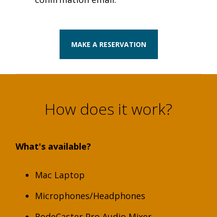
MAKE A RESERVATION
How does it work?
What's available?
Mac Laptop
Microphones/Headphones
RodeCaster Pro Audio Mixer