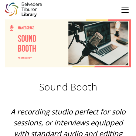
Tog
Skip to content
CATALOG
WEBSITE
DONATE
EVENTS
MARINet
Sound Booth
OPEN 10:00 AM - 5:00 PM TODAY
BROWSE & BORROW
Tog
A recording studio perfect for solo
sessions, or interviews equipped
Books & eBooks
SUPPORT & SERVICES
Tog
with standard audio and editing