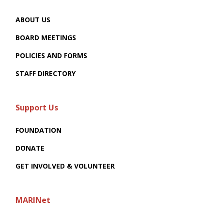
ABOUT US
BOARD MEETINGS
POLICIES AND FORMS
STAFF DIRECTORY
Support Us
FOUNDATION
DONATE
GET INVOLVED & VOLUNTEER
MARINet