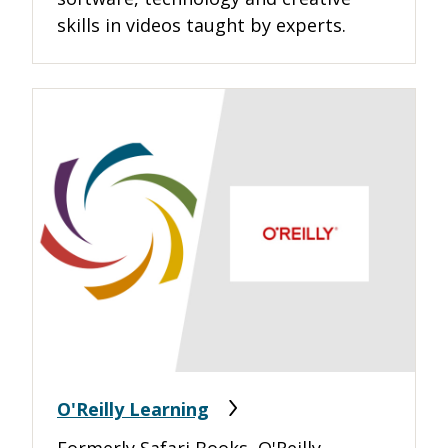
skills in videos taught by experts.
O'Reilly Learning