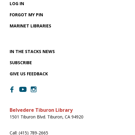
LOG IN
FORGOT MY PIN
MARINET LIBRARIES
IN THE STACKS NEWS
SUBSCRIBE
GIVE US FEEDBACK
Belvedere Tiburon Library
1501 Tiburon Blvd. Tiburon, CA 94920
Call: (415) 789-2665