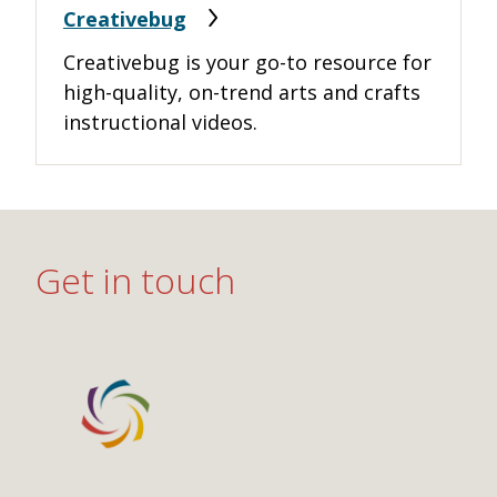
Creativebug
Creativebug is your go-to resource for
high-quality, on-trend arts and crafts
instructional videos.
Get in touch