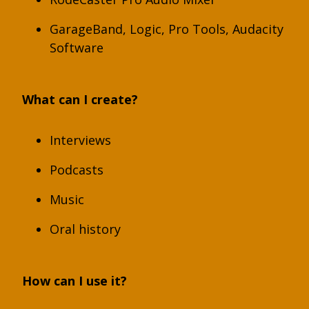
GarageBand, Logic, Pro Tools, Audacity
Software
What can I create?
Interviews
Podcasts
Music
Oral history
How can I use it?