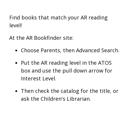
Find books that match your AR reading
level!
At the AR Bookfinder site:
Choose Parents, then Advanced Search.
Put the AR reading level in the ATOS
box and use the pull down arrow for
Interest Level.
Then check the catalog for the title, or
ask the Children's Librarian.