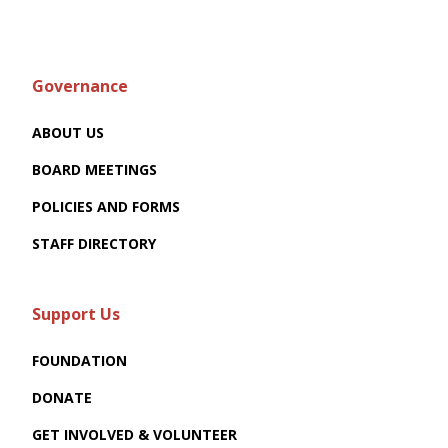
Governance
ABOUT US
BOARD MEETINGS
POLICIES AND FORMS
STAFF DIRECTORY
Support Us
FOUNDATION
DONATE
GET INVOLVED & VOLUNTEER