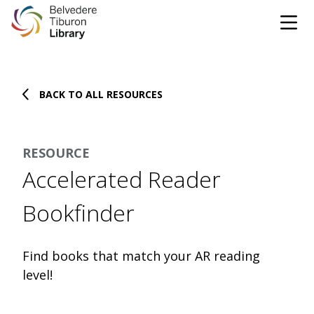
Tog
Skip to content
BACK TO ALL RESOURCES
CATALOG
WEBSITE
RESOURCE
DONATE
EVENTS
MARINet
Accelerated Reader
OPEN 10:00 AM - 5:00 PM TODAY
Bookfinder
BROWSE & BORROW
Tog
Find books that match your AR reading
level!
Books & eBooks
SUPPORT & SERVICES
Tog