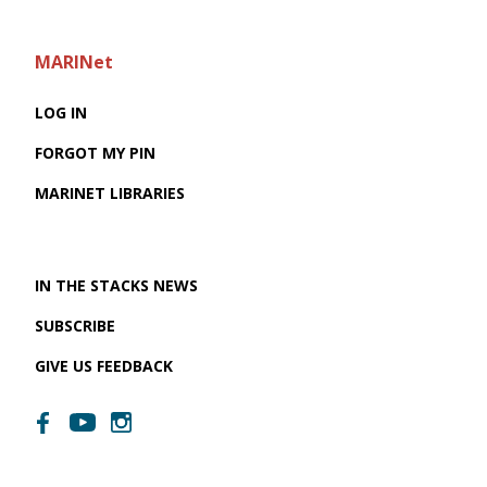
MARINet
LOG IN
FORGOT MY PIN
MARINET LIBRARIES
IN THE STACKS NEWS
SUBSCRIBE
GIVE US FEEDBACK