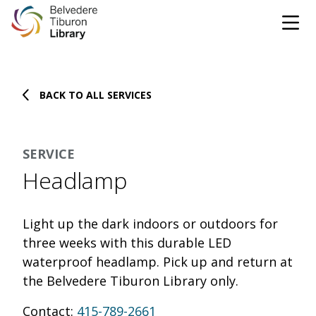
Tog
Skip to content
BACK TO ALL SERVICES
CATALOG
WEBSITE
SERVICE
DONATE
EVENTS
MARINet
Headlamp
OPEN 10:00 AM - 5:00 PM TODAY
Light up the dark indoors or outdoors for
BROWSE & BORROW
three weeks with this durable LED
Tog
waterproof headlamp. Pick up and return at
the Belvedere Tiburon Library only.
Books & eBooks
SUPPORT & SERVICES
Tog
Contact:
415-789-2661