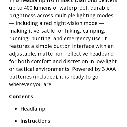
This headlamp from Black Diamond delivers
up to 400 lumens of waterproof, durable
brightness across multiple lighting modes
— including a red night-vision mode —
making it versatile for hiking, camping,
running, hunting, and emergency use. It
features a simple button interface with an
adjustable, matte non-reflective headband
for both comfort and discretion in low-light
or tactical environments. Powered by 3 AAA
batteries (included), it is ready to go
wherever you are.
Contents
Headlamp
Instructions