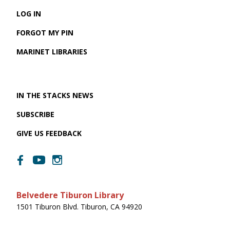
LOG IN
FORGOT MY PIN
MARINET LIBRARIES
IN THE STACKS NEWS
SUBSCRIBE
GIVE US FEEDBACK
Belvedere Tiburon Library
1501 Tiburon Blvd. Tiburon, CA 94920