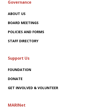
Governance
ABOUT US
BOARD MEETINGS
POLICIES AND FORMS
STAFF DIRECTORY
Support Us
FOUNDATION
DONATE
GET INVOLVED & VOLUNTEER
MARINet