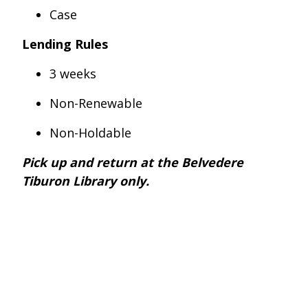
Case
Lending Rules
3 weeks
Non-Renewable
Non-Holdable
Pick up and return at the Belvedere
Tiburon Library only.