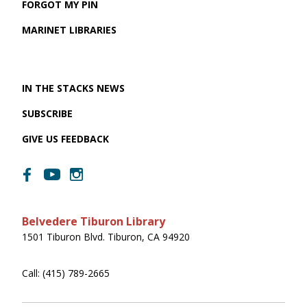
FORGOT MY PIN
MARINET LIBRARIES
IN THE STACKS NEWS
SUBSCRIBE
GIVE US FEEDBACK
Belvedere Tiburon Library
1501 Tiburon Blvd. Tiburon, CA 94920
Call: (415) 789-2665