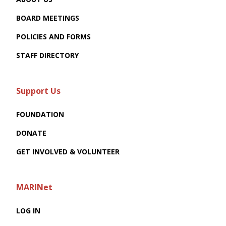
BOARD MEETINGS
POLICIES AND FORMS
STAFF DIRECTORY
Support Us
FOUNDATION
DONATE
GET INVOLVED & VOLUNTEER
MARINet
LOG IN