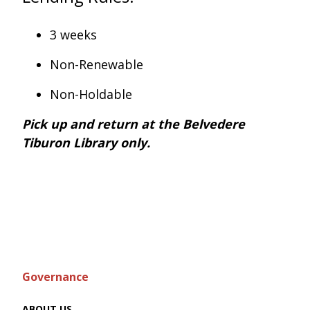
3 weeks
Non-Renewable
Non-Holdable
Pick up and return at the Belvedere
Tiburon Library only.
Governance
ABOUT US