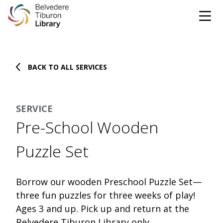
Tog
Skip to content
BACK TO ALL SERVICES
CATALOG
WEBSITE
SERVICE
DONATE
EVENTS
MARINet
Pre-School Wooden
OPEN 10:00 AM - 5:00 PM TODAY
Puzzle Set
BROWSE & BORROW
Tog
Borrow our wooden Preschool Puzzle Set—
three fun puzzles for three weeks of play!
Books & eBooks
SUPPORT & SERVICES
Tog
Ages 3 and up. Pick up and return at the
Belvedere Tiburon Library only.