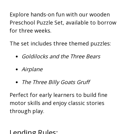
Explore hands-on fun with our wooden
Preschool Puzzle Set, available to borrow
for three weeks.
The set includes three themed puzzles:
Goldilocks and the Three Bears
Airplane
The Three Billy Goats Gruff
Perfect for early learners to build fine
motor skills and enjoy classic stories
through play.
Lending Rules: