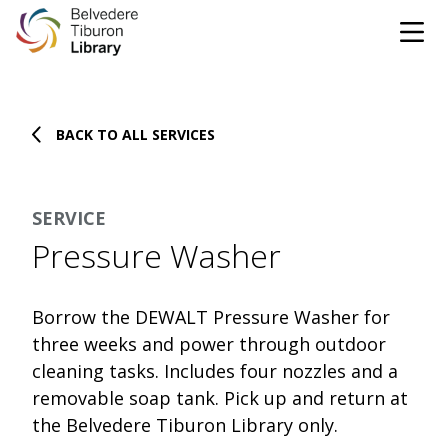
Tog
Skip to content
BACK TO ALL SERVICES
CATALOG
WEBSITE
SERVICE
DONATE
EVENTS
MARINet
Pressure Washer
OPEN 10:00 AM - 5:00 PM TODAY
Borrow the DEWALT Pressure Washer for
BROWSE & BORROW
three weeks and power through outdoor
Tog
cleaning tasks. Includes four nozzles and a
removable soap tank. Pick up and return at
Books & eBooks
SUPPORT & SERVICES
Tog
the Belvedere Tiburon Library only.