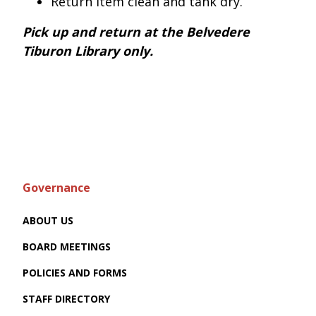
Return item clean and tank dry.
Pick up and return at the Belvedere
Tiburon Library only.
Governance
ABOUT US
BOARD MEETINGS
POLICIES AND FORMS
STAFF DIRECTORY