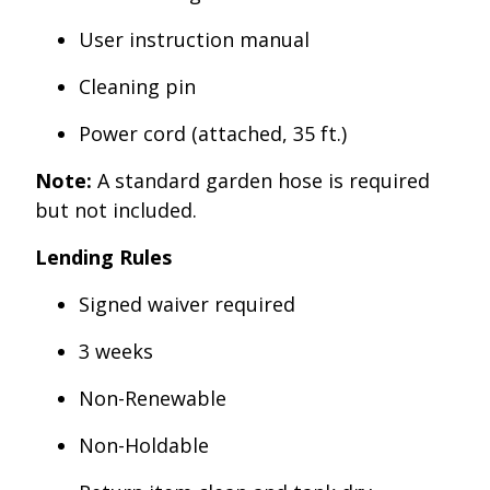
User instruction manual
Cleaning pin
Power cord (attached, 35 ft.)
Note:
A standard garden hose is required
but not included.
Lending Rules
Signed waiver required
3 weeks
Non-Renewable
Non-Holdable