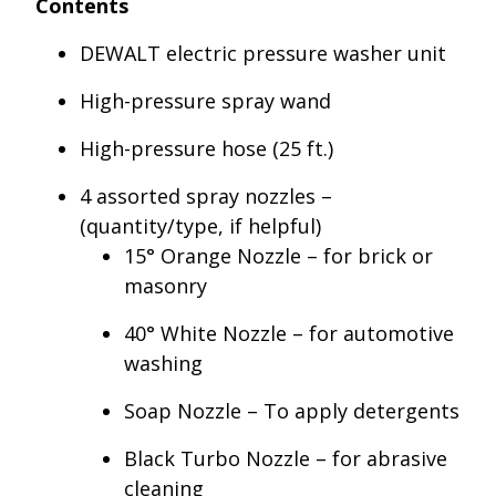
Contents
DEWALT electric pressure washer unit
High-pressure spray wand
High-pressure hose (25 ft.)
4 assorted spray nozzles –
(quantity/type, if helpful)
15° Orange Nozzle – for brick or
masonry
40° White Nozzle – for automotive
washing
Soap Nozzle – To apply detergents
Black Turbo Nozzle – for abrasive
cleaning