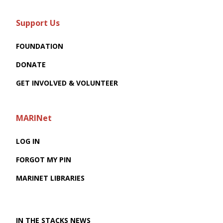
Support Us
FOUNDATION
DONATE
GET INVOLVED & VOLUNTEER
MARINet
LOG IN
FORGOT MY PIN
MARINET LIBRARIES
IN THE STACKS NEWS