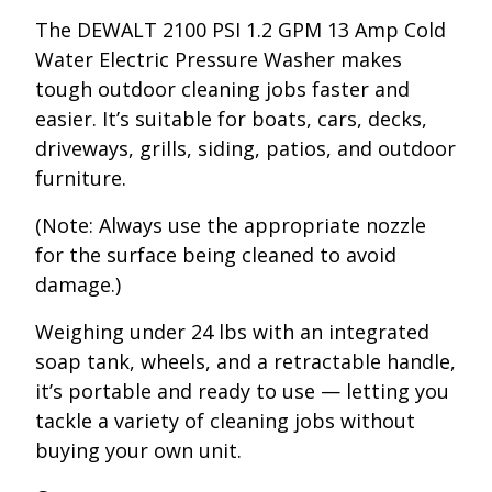
The DEWALT 2100 PSI 1.2 GPM 13 Amp Cold
Water Electric Pressure Washer makes
tough outdoor cleaning jobs faster and
easier. It’s suitable for boats, cars, decks,
driveways, grills, siding, patios, and outdoor
furniture.
(Note: Always use the appropriate nozzle
for the surface being cleaned to avoid
damage.)
Weighing under 24 lbs with an integrated
soap tank, wheels, and a retractable handle,
it’s portable and ready to use — letting you
tackle a variety of cleaning jobs without
buying your own unit.